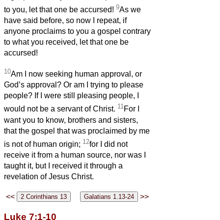
9
to you, let that one be accursed!
As we
have said before, so now I repeat, if
anyone proclaims to you a gospel contrary
to what you received, let that one be
accursed!
10
Am I now seeking human approval, or
God’s approval? Or am I trying to please
people? If I were still pleasing people, I
11
would not be a servant of Christ.
For I
want you to know, brothers and sisters,
that the gospel that was proclaimed by me
12
is not of human origin;
for I did not
receive it from a human source, nor was I
taught it, but I received it through a
revelation of Jesus Christ.
<<
>>
Luke 7:1-10