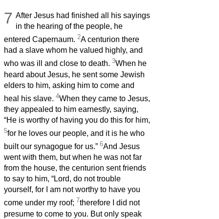
7
After Jesus had finished all his sayings
in the hearing of the people, he
2
entered Capernaum.
A centurion there
had a slave whom he valued highly, and
3
who was ill and close to death.
When he
heard about Jesus, he sent some Jewish
elders to him, asking him to come and
4
heal his slave.
When they came to Jesus,
they appealed to him earnestly, saying,
“He is worthy of having you do this for him,
5
for he loves our people, and it is he who
6
built our synagogue for us.”
And Jesus
went with them, but when he was not far
from the house, the centurion sent friends
to say to him, “Lord, do not trouble
yourself, for I am not worthy to have you
7
come under my roof;
therefore I did not
presume to come to you. But only speak