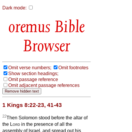
Dark mode:
Bible
Browser
Omit verse numbers;
Omit footnotes
Show section headings;
Omit passage reference
Omit adjacent passage references
1 Kings 8:22-23, 41-43
22
Then Solomon stood before the altar of
the
Lord
in the presence of all the
assembly of Israel, and spread out his