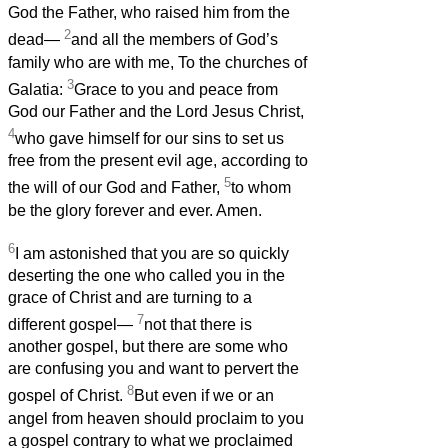
God the Father, who raised him from the
2
dead—
and all the members of God’s
family who are with me, To the churches of
3
Galatia:
Grace to you and peace from
God our Father and the Lord Jesus Christ,
4
who gave himself for our sins to set us
free from the present evil age, according to
5
the will of our God and Father,
to whom
be the glory forever and ever. Amen.
6
I am astonished that you are so quickly
deserting the one who called you in the
grace of Christ and are turning to a
7
different gospel—
not that there is
another gospel, but there are some who
are confusing you and want to pervert the
8
gospel of Christ.
But even if we or an
angel from heaven should proclaim to you
a gospel contrary to what we proclaimed