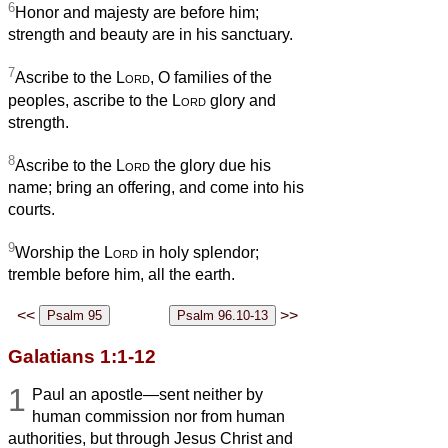
6
Honor and majesty are before him;
strength and beauty are in his sanctuary.
7
Ascribe to the
Lord
, O families of the
peoples, ascribe to the
Lord
glory and
strength.
8
Ascribe to the
Lord
the glory due his
name; bring an offering, and come into his
courts.
9
Worship the
Lord
in holy splendor;
tremble before him, all the earth.
<<
>>
Galatians 1:1-12
1
Paul an apostle—sent neither by
human commission nor from human
authorities, but through Jesus Christ and