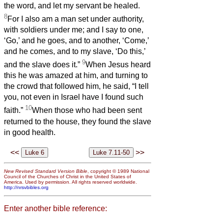
the word, and let my servant be healed.
8
For I also am a man set under authority,
with soldiers under me; and I say to one,
‘Go,’ and he goes, and to another, ‘Come,’
and he comes, and to my slave, ‘Do this,’
9
and the slave does it.”
When Jesus heard
this he was amazed at him, and turning to
the crowd that followed him, he said, “I tell
you, not even in Israel have I found such
10
faith.”
When those who had been sent
returned to the house, they found the slave
in good health.
<<
>>
New Revised Standard Version Bible
, copyright © 1989 National
Council of the Churches of Christ in the United States of
America. Used by permission. All rights reserved worldwide.
http://nrsvbibles.org
Enter another bible reference: