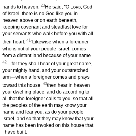
23
hands to heaven.
He said, “O
Lord
, God
of Israel, there is no God like you in
heaven above or on earth beneath,
keeping covenant and steadfast love for
your servants who walk before you with all
41
their heart,
“Likewise when a foreigner,
who is not of your people Israel, comes
from a distant land because of your name
42
—for they shall hear of your great name,
your mighty hand, and your outstretched
arm—when a foreigner comes and prays
43
toward this house,
then hear in heaven
your dwelling place, and do according to
all that the foreigner calls to you, so that all
the peoples of the earth may know your
name and fear you, as do your people
Israel, and so that they may know that your
name has been invoked on this house that
I have built.