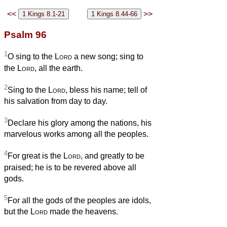
<<
>>
Psalm 96
1
O sing to the
Lord
a new song; sing to
the
Lord
, all the earth.
2
Sing to the
Lord
, bless his name; tell of
his salvation from day to day.
3
Declare his glory among the nations, his
marvelous works among all the peoples.
4
For great is the
Lord
, and greatly to be
praised; he is to be revered above all
gods.
5
For all the gods of the peoples are idols,
but the
Lord
made the heavens.