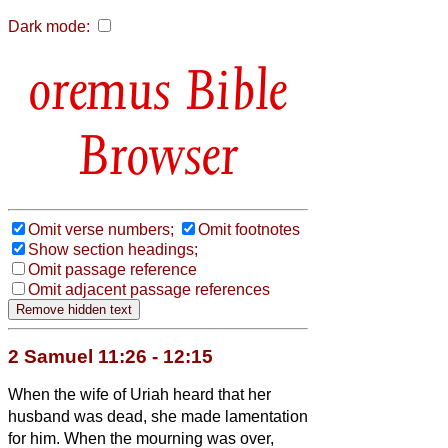
Dark mode:
Bible
Browser
Omit verse numbers;
Omit footnotes
Show section headings;
Omit passage reference
Omit adjacent passage references
2 Samuel 11:26 - 12:15
When the wife of Uriah heard that her
husband was dead, she made lamentation
for him.
When the mourning was over,