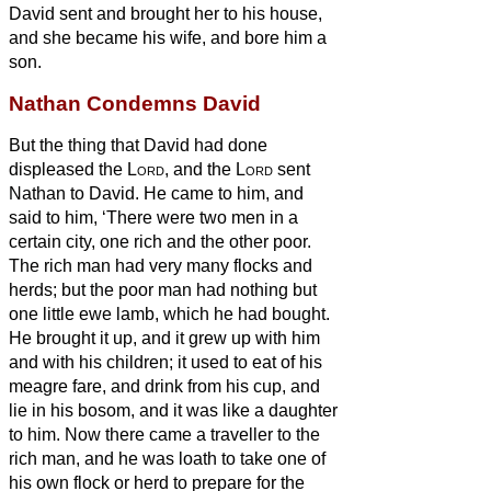
David sent and brought her to his house,
and she became his wife, and bore him a
son.
Nathan Condemns David
But the thing that David had done
displeased the
Lord
,
and the
Lord
sent
Nathan to David. He came to him, and
said to him, ‘There were two men in a
certain city, one rich and the other poor.
The rich man had very many flocks and
herds;
but the poor man had nothing but
one little ewe lamb, which he had bought.
He brought it up, and it grew up with him
and with his children; it used to eat of his
meagre fare, and drink from his cup, and
lie in his bosom, and it was like a daughter
to him.
Now there came a traveller to the
rich man, and he was loath to take one of
his own flock or herd to prepare for the