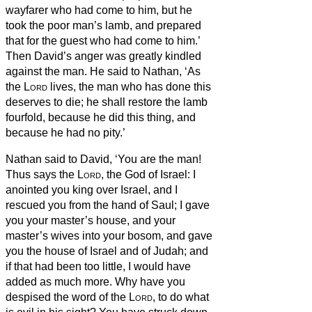
wayfarer who had come to him, but he
took the poor man’s lamb, and prepared
that for the guest who had come to him.’
Then David’s anger was greatly kindled
against the man. He said to Nathan, ‘As
the
Lord
lives, the man who has done this
deserves to die;
he shall restore the lamb
fourfold, because he did this thing, and
because he had no pity.’
Nathan said to David, ‘You are the man!
Thus says the
Lord
, the God of Israel: I
anointed you king over Israel, and I
rescued you from the hand of Saul;
I gave
you your master’s house, and your
master’s wives into your bosom, and gave
you the house of Israel and of Judah; and
if that had been too little, I would have
added as much more.
Why have you
despised the word of the
Lord
, to do what