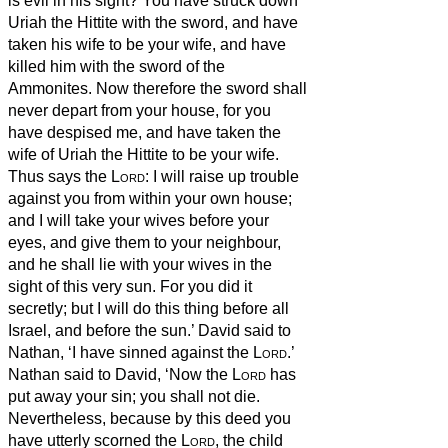
is evil in his sight? You have struck down
Uriah the Hittite with the sword, and have
taken his wife to be your wife, and have
killed him with the sword of the
Ammonites.
Now therefore the sword shall
never depart from your house, for you
have despised me, and have taken the
wife of Uriah the Hittite to be your wife.
Thus says the
Lord
: I will raise up trouble
against you from within your own house;
and I will take your wives before your
eyes, and give them to your neighbour,
and he shall lie with your wives in the
sight of this very sun.
For you did it
secretly; but I will do this thing before all
Israel, and before the sun.’
David said to
Nathan, ‘I have sinned against the
Lord
.’
Nathan said to David, ‘Now the
Lord
has
put away your sin; you shall not die.
Nevertheless, because by this deed you
have utterly scorned the
Lord
,
the child