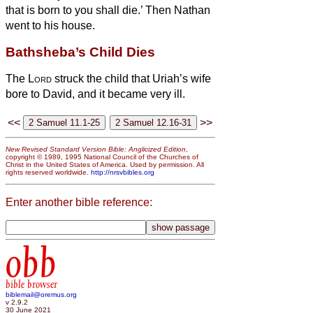
that is born to you shall die.’
Then Nathan
went to his house.
Bathsheba’s Child Dies
The
Lord
struck the child that Uriah’s wife
bore to David, and it became very ill.
<<
>>
New Revised Standard Version Bible: Anglicized Edition
,
copyright © 1989, 1995 National Council of the Churches of
Christ in the United States of America. Used by permission. All
rights reserved worldwide.
http://nrsvbibles.org
Enter another bible reference:
obb
bible browser
biblemail@oremus.org
v 2.9.2
30 June 2021