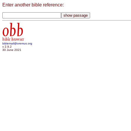
Enter another bible reference:
obb
bible browser
biblemail@oremus.org
v 2.9.2
30 June 2021