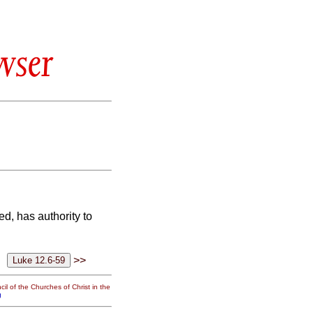
wser
ed, has authority
to
>>
il of the Churches of Christ in the
g