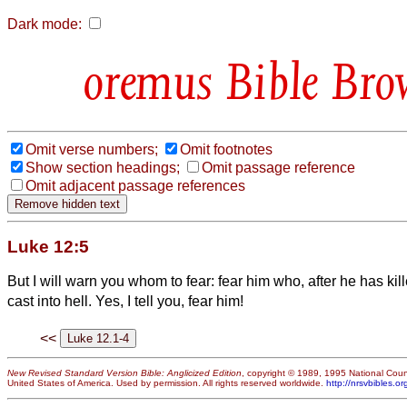
Dark mode:
Bible Bro
Omit verse numbers;
Omit footnotes
Show section headings;
Omit passage reference
Omit adjacent passage references
Luke 12:5
But I will warn you whom to fear: fear him who, after he has kill
cast into hell.
Yes, I tell you, fear him!
<<
New Revised Standard Version Bible: Anglicized Edition
, copyright © 1989, 1995 National Counc
United States of America. Used by permission. All rights reserved worldwide.
http://nrsvbibles.or