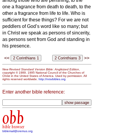
among those who are perishing;
to the
one a fragrance from death to death, to the
other a fragrance from life to life. Who is
sufficient for these things?
For we are not
peddlers of God’s word like so many;
but
in Christ we speak as persons of sincerity,
as persons sent from God and standing in
his presence.
<<
>>
New Revised Standard Version Bible: Anglicized Edition
,
copyright © 1989, 1995 National Council of the Churches of
Christ in the United States of America. Used by permission. All
rights reserved worldwide.
http://nrsvbibles.org
Enter another bible reference:
obb
bible browser
biblemail@oremus.org