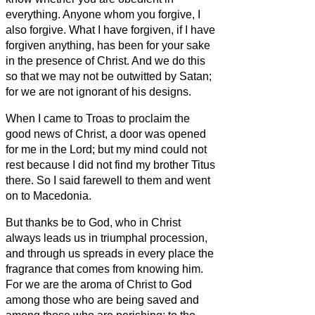
everything.
Anyone whom you forgive, I
also forgive. What I have forgiven, if I have
forgiven anything, has been for your sake
in the presence of Christ.
And we do this
so that we may not be outwitted by Satan;
for we are not ignorant of his designs.
When I came to Troas to proclaim the
good news of Christ, a door was opened
for me in the Lord;
but my mind could not
rest because I did not find my brother Titus
there. So I said farewell to them and went
on to Macedonia.
But thanks be to God, who in Christ
always leads us in triumphal procession,
and through us spreads in every place the
fragrance that comes from knowing him.
For we are the aroma of Christ to God
among those who are being saved and