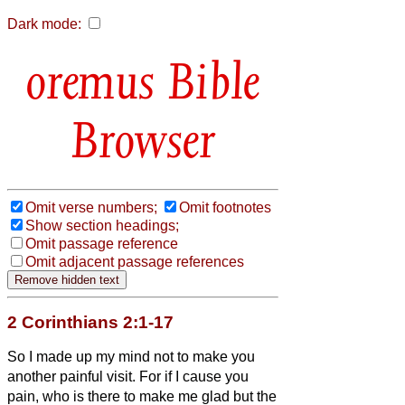
Dark mode:
Bible
Browser
Omit verse numbers;
Omit footnotes
Show section headings;
Omit passage reference
Omit adjacent passage references
2 Corinthians 2:1-17
So I made up my mind not to make you
another painful visit.
For if I cause you
pain, who is there to make me glad but the