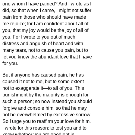
one whom I have pained?
And I wrote as I
did, so that when I came, I might not suffer
pain from those who should have made
me rejoice; for I am confident about all of
you, that my joy would be the joy of all of
you.
For I wrote to you out of much
distress and anguish of heart and with
many tears, not to cause you pain, but to
let you know the abundant love that I have
for you.
But if anyone has caused pain, he has
caused it not to me, but to some extent—
not to exaggerate it—to all of you.
This
punishment by the majority is enough for
such a person;
so now instead you should
forgive and console him, so that he may
not be overwhelmed by excessive sorrow.
So I urge you to reaffirm your love for him.
I wrote for this reason: to test you and to
know whether you are obedient in