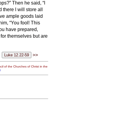
rops?”
Then he said, “I
there I will store all
have ample goods laid
him, “You fool! This
you have prepared,
 for themselves but are
>>
il of the Churches of Christ in the
g