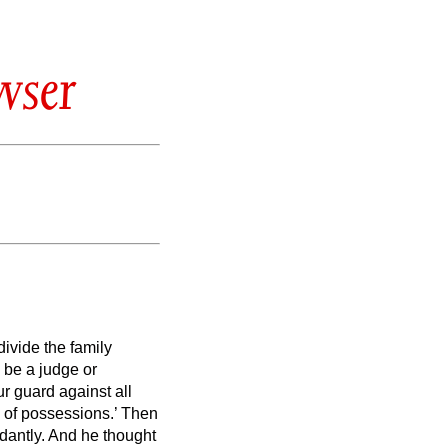
wser
divide the family
 be a judge or
r guard against all
e of possessions.’
Then
dantly.
And he thought