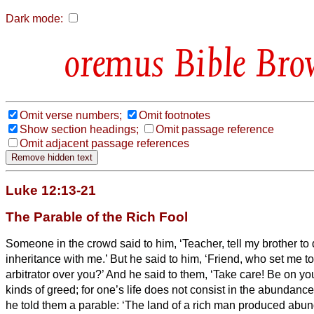
Dark mode:
Bible Bro
Omit verse numbers;
Omit footnotes
Show section headings;
Omit passage reference
Omit adjacent passage references
Luke 12:13-21
The Parable of the Rich Fool
Someone in the crowd said to him, ‘Teacher, tell my brother to 
inheritance with me.’
But he said to him, ‘Friend, who set me to
arbitrator over you?’
And he said to them, ‘Take care! Be on you
kinds of greed; for one’s life does not consist in the abundanc
he told them a parable: ‘The land of a rich man produced abun