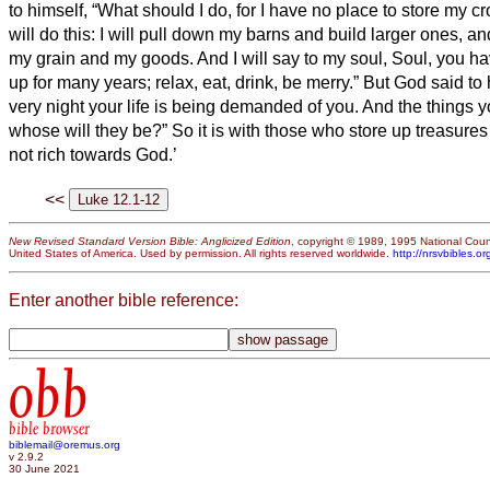
to himself, “What should I do, for I have no place to store my c
will do this: I will pull down my barns and build larger ones, and 
my grain and my goods.
And I will say to my soul, Soul, you 
up for many years; relax, eat, drink, be merry.”
But God said to 
very night your life is being demanded of you. And the things 
whose will they be?”
So it is with those who store up treasures
not rich towards God.’
<<
New Revised Standard Version Bible: Anglicized Edition
, copyright © 1989, 1995 National Counc
United States of America. Used by permission. All rights reserved worldwide.
http://nrsvbibles.or
Enter another bible reference:
obb
bible browser
biblemail@oremus.org
v 2.9.2
30 June 2021