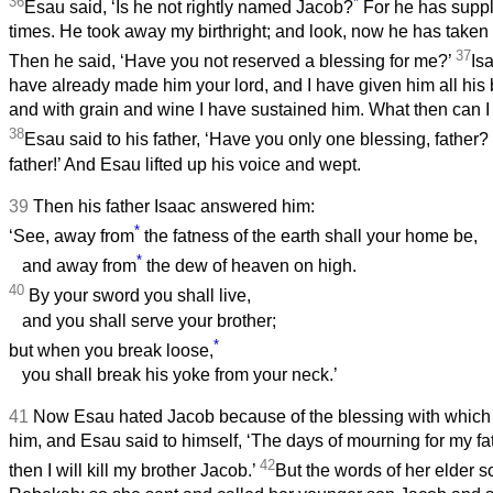
36
*
Esau said, ‘Is he not rightly named Jacob?
For he has supp
times. He took away my birthright; and look, now he has taken
37
Then he said, ‘Have you not reserved a blessing for me?’
Is
have already made him your lord, and I have given him all his 
and with grain and wine I have sustained him. What then can I
38
Esau said to his father, ‘Have you only one blessing, father
father!’ And Esau lifted up his voice and wept.
39
Then his father Isaac answered him:
*
‘See, away from
the fatness of the earth shall your home be,
*
and away from
the dew of heaven on high.
40
By your sword you shall live,
and you shall serve your brother;
*
but when you break loose,
you shall break his yoke from your neck.’
41
Now Esau hated Jacob because of the blessing with which 
him, and Esau said to himself, ‘The days of mourning for my fa
42
then I will kill my brother Jacob.’
But the words of her elder s