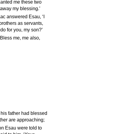
lanted me these two
 away my blessing.’
aac answered Esau, ‘I
brothers as servants,
 do for you, my son?’
? Bless me, me also,
his father had blessed
ther are approaching;
on Esau were told to