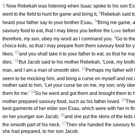
5
Now Rebekah was listening when Isaac spoke to his son E
6
went to the field to hunt for game and bring it,
Rebekah said to
7
heard your father say to your brother Esau,
“Bring me game, a
savoury food to eat, that I may bless you before the
Lord
before
9
therefore, my son, obey my word as I command you.
Go to the
choice kids, so that I may prepare from them savoury food for y
10
likes;
and you shall take it to your father to eat, so that he 
11
dies.’
But Jacob said to his mother Rebekah, ‘Look, my broth
12
man, and I am a man of smooth skin.
Perhaps my father will 
seem to be mocking him, and bring a curse on myself and not 
mother said to him, ‘Let your curse be on me, my son; only ob
14
them for me.’
So he went and got them and brought them to h
15
mother prepared savoury food, such as his father loved.
The
best garments of her elder son Esau, which were with her in t
16
on her younger son Jacob;
and she put the skins of the kids
17
the smooth part of his neck.
Then she handed the savoury foo
she had prepared, to her son Jacob.