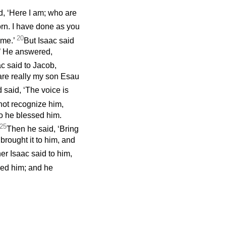
id, ‘Here I am; who are
born. I have done as you
20
 me.’
But Isaac said
n?’ He answered,
c said to Jacob,
are really my son Esau
 said, ‘The voice is
not recognize him,
o he blessed him.
25
Then he said, ‘Bring
brought it to him, and
er Isaac said to him,
ed him; and he