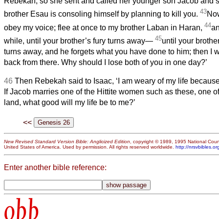
Rebekah; so she sent and called her younger son Jacob and sa
43
brother Esau is consoling himself by planning to kill you.
Now
44
obey my voice; flee at once to my brother Laban in Haran,
an
45
while, until your brother’s fury turns away—
until your broth
turns away, and he forgets what you have done to him; then I w
back from there. Why should I lose both of you in one day?’
46
Then Rebekah said to Isaac, ‘I am weary of my life because
If Jacob marries one of the Hittite women such as these, one o
land, what good will my life be to me?’
<<
New Revised Standard Version Bible: Anglicized Edition
, copyright © 1989, 1995 National Counc
United States of America. Used by permission. All rights reserved worldwide.
http://nrsvbibles.or
Enter another bible reference:
obb