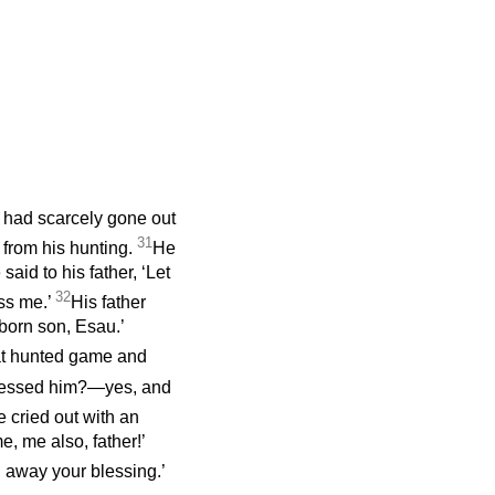
 had scarcely gone out
31
 from his hunting.
He
said to his father, ‘Let
32
ess me.’
His father
tborn son, Esau.’
hat hunted game and
blessed him?—yes, and
 cried out with an
e, me also, father!’
n away your blessing.’