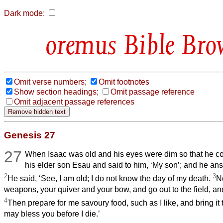
Dark mode:
Bible Bro
Omit verse numbers;
Omit footnotes
Show section headings;
Omit passage reference
Omit adjacent passage references
Genesis 27
27
When Isaac was old and his eyes were dim so that he co
his elder son Esau and said to him, ‘My son’; and he ans
2
3
He said, ‘See, I am old; I do not know the day of my death.
N
weapons, your quiver and your bow, and go out to the field, a
4
Then prepare for me savoury food, such as I like, and bring it t
may bless you before I die.’