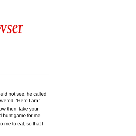
wser
uld not see, he called
wered, ‘Here I am.’
ow then, take your
nd hunt game for me.
o me to eat, so that I