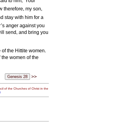
id to him, ‘Your
 therefore, my son,
d stay with him for a
er’s anger against you
ill send, and bring you
 of the Hittite women.
f the women of the
>>
il of the Churches of Christ in the
g