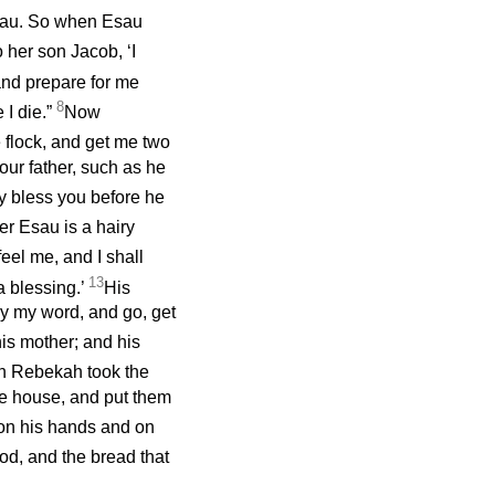
sau. So when Esau
 her son Jacob, ‘I
nd prepare for me
8
 I die.”
Now
 flock, and get me two
our father, such as he
may bless you before he
er Esau is a hairy
feel me, and I shall
13
a blessing.’
His
ey my word, and go, get
is mother; and his
n Rebekah took the
he house, and put them
 on his hands and on
d, and the bread that