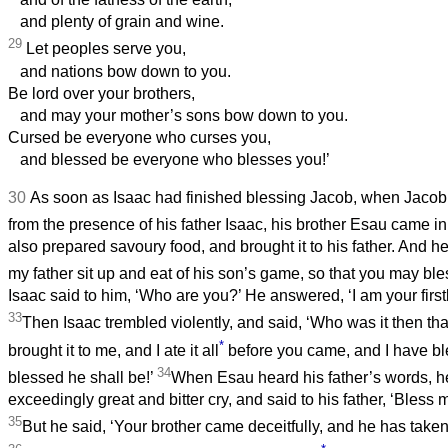
and plenty of grain and wine.
29
Let peoples serve you,
and nations bow down to you.
Be lord over your brothers,
and may your mother’s sons bow down to you.
Cursed be everyone who curses you,
and blessed be everyone who blesses you!’
30
As soon as Isaac had finished blessing Jacob, when Jacob
from the presence of his father Isaac, his brother Esau came in
also prepared savoury food, and brought it to his father. And he 
my father sit up and eat of his son’s game, so that you may bl
Isaac said to him, ‘Who are you?’ He answered, ‘I am your firs
33
Then Isaac trembled violently, and said, ‘Who was it then t
*
brought it to me, and I ate it all
before you came, and I have 
34
blessed he shall be!’
When Esau heard his father’s words, he
exceedingly great and bitter cry, and said to his father, ‘Bless m
35
But he said, ‘Your brother came deceitfully, and he has take