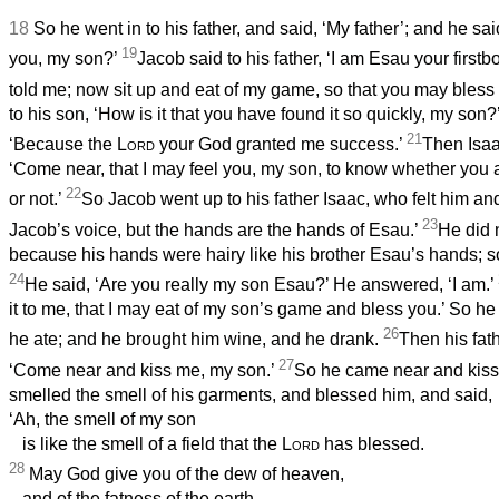
18
So he went in to his father, and said, ‘My father’; and he sa
19
you, my son?’
Jacob said to his father, ‘I am Esau your first
told me; now sit up and eat of my game, so that you may bless
to his son, ‘How is it that you have found it so quickly, my so
21
‘Because the
Lord
your God granted me success.’
Then Isaa
‘Come near, that I may feel you, my son, to know whether you 
22
or not.’
So Jacob went up to his father Isaac, who felt him and
23
Jacob’s voice, but the hands are the hands of Esau.’
He did 
because his hands were hairy like his brother Esau’s hands; s
24
He said, ‘Are you really my son Esau?’ He answered, ‘I am.’
it to me, that I may eat of my son’s game and bless you.’ So he 
26
he ate; and he brought him wine, and he drank.
Then his fath
27
‘Come near and kiss me, my son.’
So he came near and kiss
smelled the smell of his garments, and blessed him, and said,
‘Ah, the smell of my son
is like the smell of a field that the
Lord
has blessed.
28
May God give you of the dew of heaven,
and of the fatness of the earth,