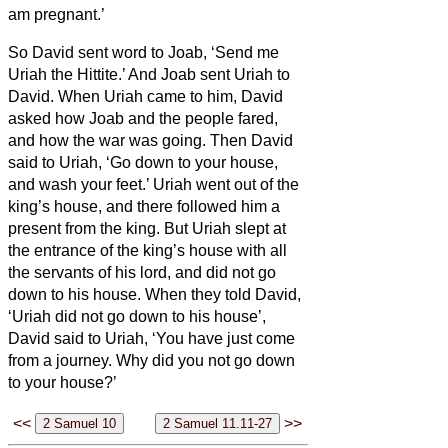
am pregnant.’
So David sent word to Joab, ‘Send me
Uriah the Hittite.’ And Joab sent Uriah to
David.
When Uriah came to him, David
asked how Joab and the people fared,
and how the war was going.
Then David
said to Uriah, ‘Go down to your house,
and wash your feet.’ Uriah went out of the
king’s house, and there followed him a
present from the king.
But Uriah slept at
the entrance of the king’s house with all
the servants of his lord, and did not go
down to his house.
When they told David,
‘Uriah did not go down to his house’,
David said to Uriah, ‘You have just come
from a journey. Why did you not go down
to your house?’
<<
>>