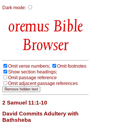
Dark mode:
Bible
Browser
Omit verse numbers;
Omit footnotes
Show section headings;
Omit passage reference
Omit adjacent passage references
2 Samuel 11:1-10
David Commits Adultery with
Bathsheba