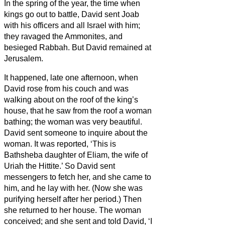
In the spring of the year, the time when
kings go out to battle, David sent Joab
with his officers and all Israel with him;
they ravaged the Ammonites, and
besieged Rabbah. But David remained at
Jerusalem.
It happened, late one afternoon, when
David rose from his couch and was
walking about on the roof of the king’s
house, that he saw from the roof a woman
bathing; the woman was very beautiful.
David sent someone to inquire about the
woman. It was reported, ‘This is
Bathsheba daughter of Eliam, the wife of
Uriah the Hittite.’
So David sent
messengers to fetch her, and she came to
him, and he lay with her. (Now she was
purifying herself after her period.) Then
she returned to her house.
The woman
conceived; and she sent and told David, ‘I