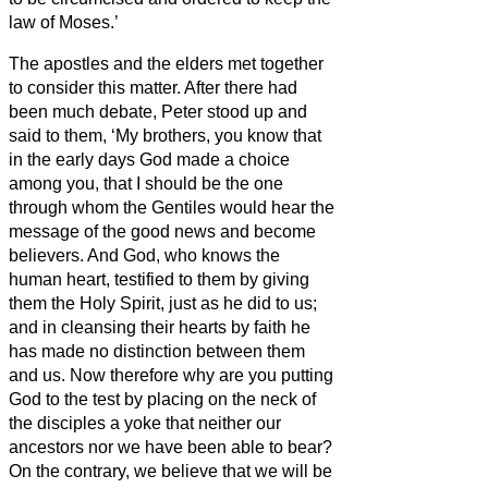
law of Moses.’
The apostles and the elders met together
to consider this matter.
After there had
been much debate, Peter stood up and
said to them, ‘My brothers,
you know that
in the early days God made a choice
among you, that I should be the one
through whom the Gentiles would hear the
message of the good news and become
believers.
And God, who knows the
human heart, testified to them by giving
them the Holy Spirit, just as he did to us;
and in cleansing their hearts by faith he
has made no distinction between them
and us.
Now therefore why are you putting
God to the test by placing on the neck of
the disciples a yoke that neither our
ancestors nor we have been able to bear?
On the contrary, we believe that we will be