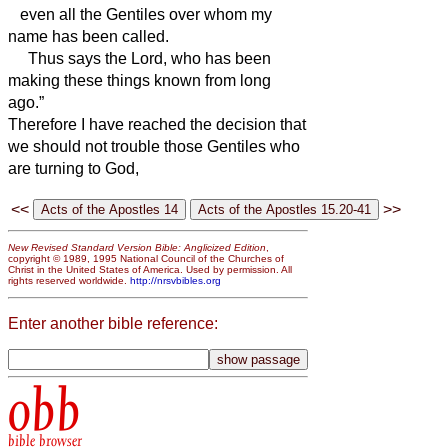
even all the Gentiles over whom my
name has been called.
Thus says the Lord, who has been
making these things
known from long
ago.”
Therefore I have reached the decision that
we should not trouble those Gentiles who
are turning to God,
<<
>>
New Revised Standard Version Bible: Anglicized Edition
,
copyright © 1989, 1995 National Council of the Churches of
Christ in the United States of America. Used by permission. All
rights reserved worldwide.
http://nrsvbibles.org
Enter another bible reference:
obb
bible browser