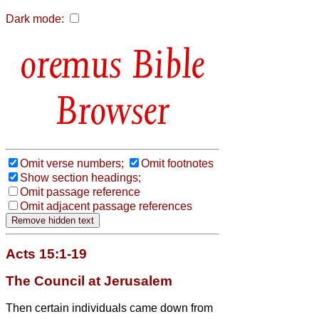
Dark mode:
Bible
Browser
Omit verse numbers;
Omit footnotes
Show section headings;
Omit passage reference
Omit adjacent passage references
Acts 15:1-19
The Council at Jerusalem
Then certain individuals came down from