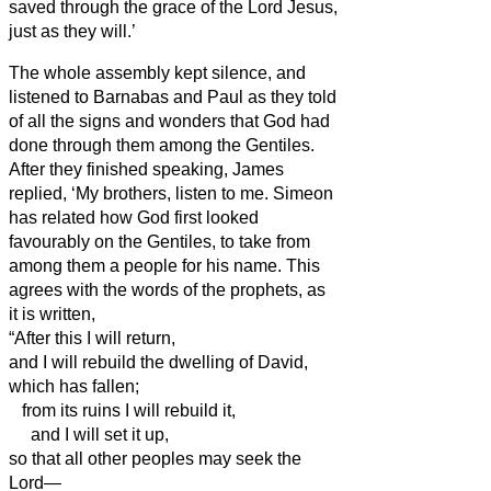
saved through the grace of the Lord Jesus,
just as they will.’
The whole assembly kept silence, and
listened to Barnabas and Paul as they told
of all the signs and wonders that God had
done through them among the Gentiles.
After they finished speaking, James
replied, ‘My brothers,
listen to me.
Simeon
has related how God first looked
favourably on the Gentiles, to take from
among them a people for his name.
This
agrees with the words of the prophets, as
it is written,
“After this I will return,
and I will rebuild the dwelling of David,
which has fallen;
from its ruins I will rebuild it,
and I will set it up,
so that all other peoples may seek the
Lord—