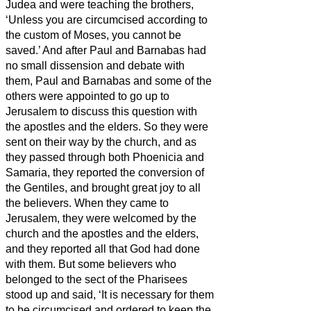
Judea and were teaching the brothers,
‘Unless you are circumcised according to
the custom of Moses, you cannot be
saved.’
And after Paul and Barnabas had
no small dissension and debate with
them, Paul and Barnabas and some of the
others were appointed to go up to
Jerusalem to discuss this question with
the apostles and the elders.
So they were
sent on their way by the church, and as
they passed through both Phoenicia and
Samaria, they reported the conversion of
the Gentiles, and brought great joy to all
the believers.
When they came to
Jerusalem, they were welcomed by the
church and the apostles and the elders,
and they reported all that God had done
with them.
But some believers who
belonged to the sect of the Pharisees
stood up and said, ‘It is necessary for them
to be circumcised and ordered to keep the