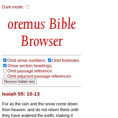
Dark mode:
Bible
Browser
Omit verse numbers;
Omit footnotes
Show section headings;
Omit passage reference
Omit adjacent passage references
Isaiah 55: 10-13
For as the rain and the snow come down
from heaven, and do not return there until
they have watered the earth, making it