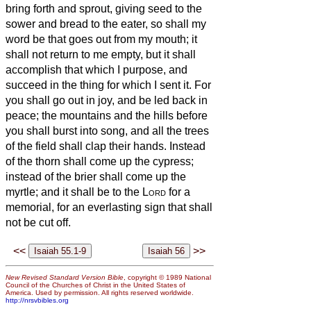
bring forth and sprout, giving seed to the
sower and bread to the eater,
so shall my
word be that goes out from my mouth; it
shall not return to me empty, but it shall
accomplish that which I purpose, and
succeed in the thing for which I sent it.
For
you shall go out in joy, and be led back in
peace; the mountains and the hills before
you shall burst into song, and all the trees
of the field shall clap their hands.
Instead
of the thorn shall come up the cypress;
instead of the brier shall come up the
myrtle; and it shall be to the
Lord
for a
memorial, for an everlasting sign that shall
not be cut off.
<<
>>
New Revised Standard Version Bible
, copyright © 1989 National
Council of the Churches of Christ in the United States of
America. Used by permission. All rights reserved worldwide.
http://nrsvbibles.org