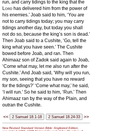
run, and carry tidings to the king that the
Lord
has delivered him from the power of
his enemies.’
Joab said to him, ‘You are
not to carry tidings today; you may carry
tidings another day, but today you shall
not do so, because the king’s son is dead.’
Then Joab said to a Cushite, ‘Go, tell the
king what you have seen.’ The Cushite
bowed before Joab, and ran.
Then
Ahimaaz son of Zadok said again to Joab,
‘Come what may, let me also run after the
Cushite.’ And Joab said, ‘Why will you run,
my son, seeing that you have no reward
for the tidings?’
‘Come what may,’ he said,
‘I will run.’ So he said to him, ‘Run.’ Then
Ahimaaz ran by the way of the Plain, and
outran the Cushite.
<<
>>
New Revised Standard Version Bible: Anglicized Edition
,