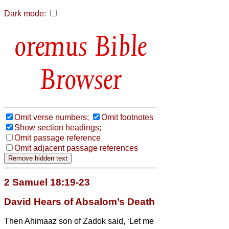
Dark mode:
Bible
Browser
Omit verse numbers;
Omit footnotes
Show section headings;
Omit passage reference
Omit adjacent passage references
2 Samuel 18:19-23
David Hears of Absalom’s Death
Then Ahimaaz son of Zadok said, ‘Let me