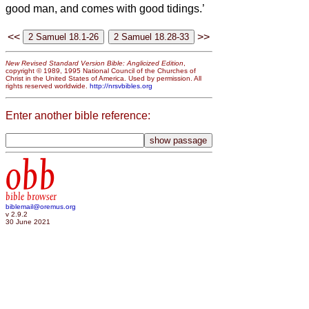
good man, and comes with good tidings.’
<<
>>
New Revised Standard Version Bible: Anglicized Edition
,
copyright © 1989, 1995 National Council of the Churches of
Christ in the United States of America. Used by permission. All
rights reserved worldwide.
http://nrsvbibles.org
Enter another bible reference:
obb
bible browser
biblemail@oremus.org
v 2.9.2
30 June 2021