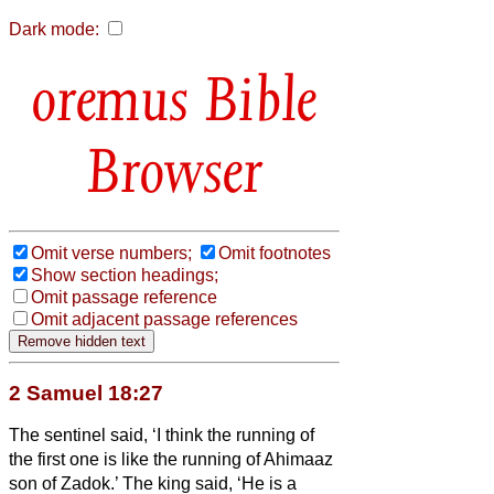
Dark mode:
Bible
Browser
Omit verse numbers;
Omit footnotes
Show section headings;
Omit passage reference
Omit adjacent passage references
2 Samuel 18:27
The sentinel said, ‘I think the running of
the first one is like the running of Ahimaaz
son of Zadok.’ The king said, ‘He is a