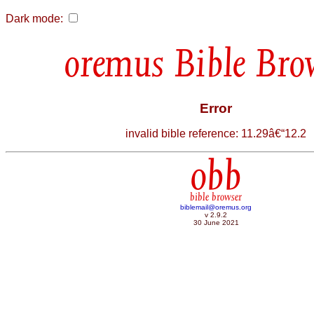
Dark mode:
Bible Bro
Error
invalid bible reference: 11.29â€“12.2
obb
bible browser
biblemail@oremus.org
v 2.9.2
30 June 2021