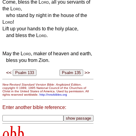
Come, bless the
Lord
, all you servants of
the
Lord
,
who stand by night in the house of the
Lord
!
Lift up your hands to the holy place,
and bless the
Lord
.
May the
Lord
, maker of heaven and earth,
bless you from Zion.
<<
>>
New Revised Standard Version Bible: Anglicized Edition
,
copyright © 1989, 1995 National Council of the Churches of
Christ in the United States of America. Used by permission. All
rights reserved worldwide.
http://nrsvbibles.org
Enter another bible reference:
obb