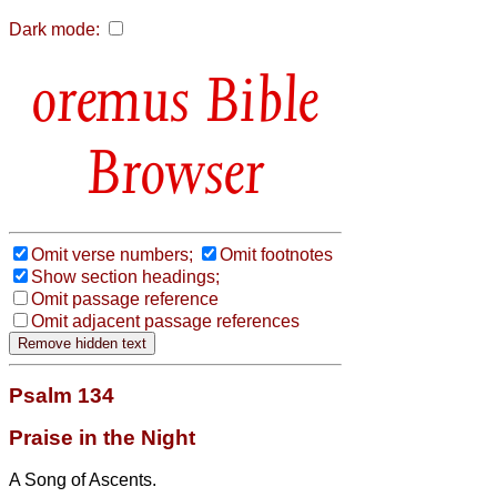
Dark mode:
Bible
Browser
Omit verse numbers;
Omit footnotes
Show section headings;
Omit passage reference
Omit adjacent passage references
Psalm 134
Praise in the Night
A Song of Ascents.