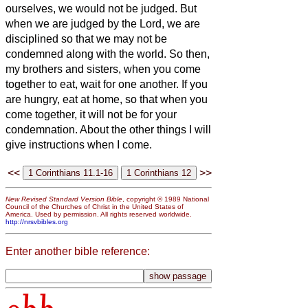
ourselves, we would not be judged.
But
when we are judged by the Lord, we are
disciplined so that we may not be
condemned along with the world.
So then,
my brothers and sisters, when you come
together to eat, wait for one another.
If you
are hungry, eat at home, so that when you
come together, it will not be for your
condemnation. About the other things I will
give instructions when I come.
<<
>>
New Revised Standard Version Bible
, copyright © 1989 National
Council of the Churches of Christ in the United States of
America. Used by permission. All rights reserved worldwide.
http://nrsvbibles.org
Enter another bible reference: