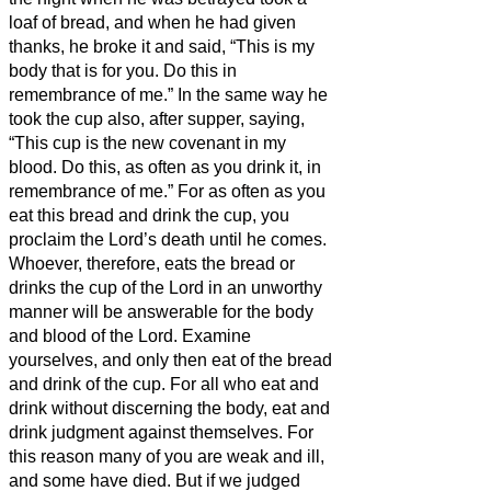
loaf of bread,
and when he had given
thanks, he broke it and said, “This is my
body that is for you. Do this in
remembrance of me.”
In the same way he
took the cup also, after supper, saying,
“This cup is the new covenant in my
blood. Do this, as often as you drink it, in
remembrance of me.”
For as often as you
eat this bread and drink the cup, you
proclaim the Lord’s death until he comes.
Whoever, therefore, eats the bread or
drinks the cup of the Lord in an unworthy
manner will be answerable for the body
and blood of the Lord.
Examine
yourselves, and only then eat of the bread
and drink of the cup.
For all who eat and
drink without discerning the body, eat and
drink judgment against themselves.
For
this reason many of you are weak and ill,
and some have died.
But if we judged