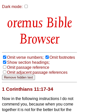
Dark mode:
Bible
Browser
Omit verse numbers;
Omit footnotes
Show section headings;
Omit passage reference
Omit adjacent passage references
1 Corinthians 11:17-34
Now in the following instructions I do not
commend you, because when you come
together it is not for the better but for the