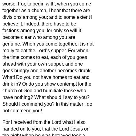
worse.
For, to begin with, when you come
together as a church, I hear that there are
divisions among you; and to some extent I
believe it.
Indeed, there have to be
factions among you, for only so will it
become clear who among you are
genuine.
When you come together, it is not
really to eat the Lord’s supper.
For when
the time comes to eat, each of you goes
ahead with your own supper, and one
goes hungry and another becomes drunk.
What! Do you not have homes to eat and
drink in? Or do you show contempt for the
church of God and humiliate those who
have nothing? What should I say to you?
Should I commend you? In this matter I do
not commend you!
For I received from the Lord what I also
handed on to you, that the Lord Jesus on
the night when he was betrayed took a