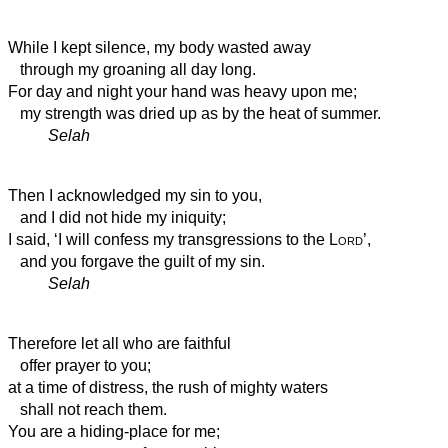
While I kept silence, my body wasted away
through my groaning all day long.
For day and night your hand was heavy upon me;
my strength was dried up
as by the heat of summer.
Selah
Then I acknowledged my sin to you,
and I did not hide my iniquity;
I said, ‘I will confess my transgressions to the
Lord
’,
and you forgave the guilt of my sin.
Selah
Therefore let all who are faithful
offer prayer to you;
at a time of distress,
the rush of mighty waters
shall not reach them.
You are a hiding-place for me;