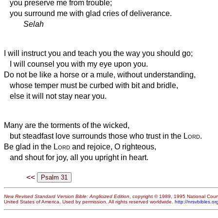
you preserve me from trouble;
you surround me with glad cries of deliverance.
Selah
I will instruct you and teach you the way you should go;
I will counsel you with my eye upon you.
Do not be like a horse or a mule, without understanding,
whose temper must be curbed with bit and bridle,
else it will not stay near you.
Many are the torments of the wicked,
but steadfast love surrounds those who trust in the
Lord
.
Be glad in the
Lord
and rejoice, O righteous,
and shout for joy, all you upright in heart.
<<
New Revised Standard Version Bible: Anglicized Edition
, copyright © 1989, 1995 National Counc
United States of America. Used by permission. All rights reserved worldwide.
http://nrsvbibles.or