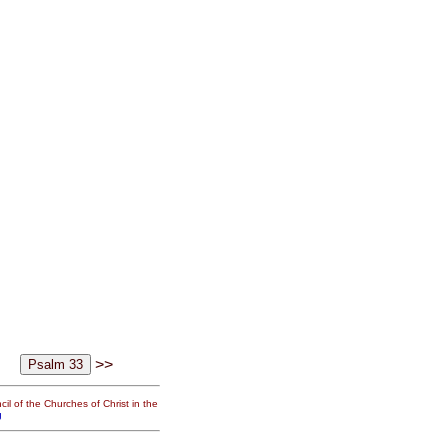
>>
il of the Churches of Christ in the
g