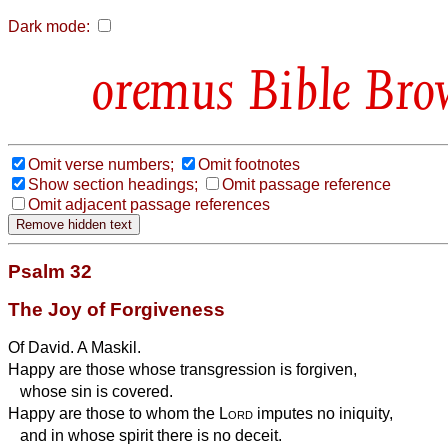
Dark mode:
Bible Bro
Omit verse numbers;
Omit footnotes
Show section headings;
Omit passage reference
Omit adjacent passage references
Psalm 32
The Joy of Forgiveness
Of David. A Maskil.
Happy are those whose transgression is forgiven,
whose sin is covered.
Happy are those to whom the
Lord
imputes no iniquity,
and in whose spirit there is no deceit.