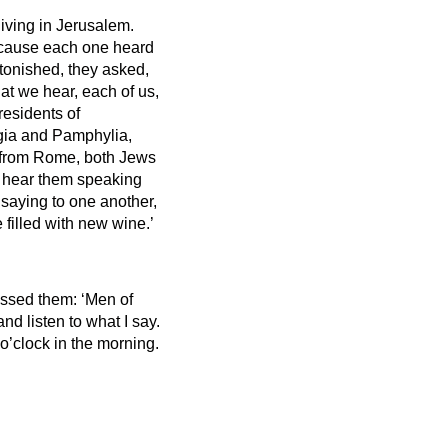
iving in Jerusalem.
ecause each one heard
onished, they asked,
hat we hear, each of us,
residents of
gia and Pamphylia,
s from Rome, both Jews
 hear them speaking
saying to one another,
 filled with new wine.’
essed them: ‘Men of
nd listen to what I say.
 o’clock in the morning.