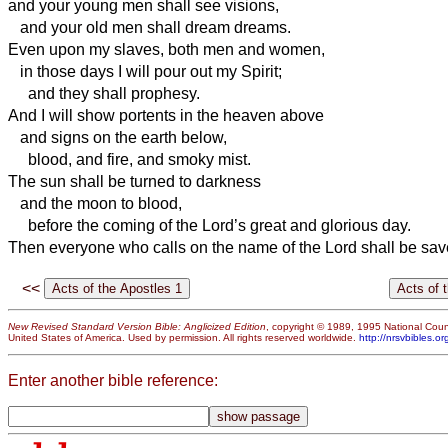
and your young men shall see visions,
and your old men shall dream dreams.
Even upon my slaves, both men and women,
in those days I will pour out my Spirit;
and they shall prophesy.
And I will show portents in the heaven above
and signs on the earth below,
blood, and fire, and smoky mist.
The sun shall be turned to darkness
and the moon to blood,
before the coming of the Lord’s great and glorious day.
Then everyone who calls on the name of the Lord shall be sav
<<
New Revised Standard Version Bible: Anglicized Edition
, copyright © 1989, 1995 National Counc
United States of America. Used by permission. All rights reserved worldwide.
http://nrsvbibles.or
Enter another bible reference: