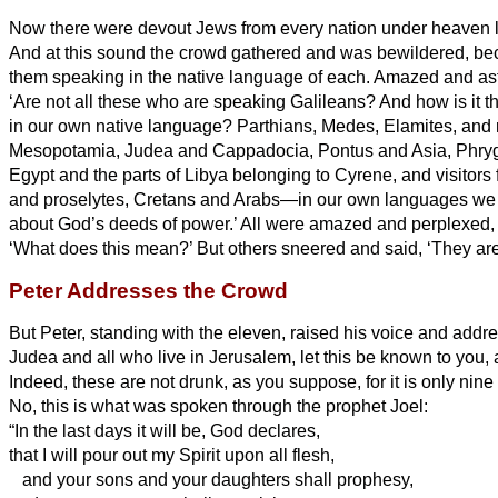
Now there were devout Jews from every nation under heaven l
And at this sound the crowd gathered and was bewildered, b
them speaking in the native language of each.
Amazed and ast
‘Are not all these who are speaking Galileans?
And how is it t
in our own native language?
Parthians, Medes, Elamites, and 
Mesopotamia, Judea and Cappadocia, Pontus and Asia,
Phry
Egypt and the parts of Libya belonging to Cyrene, and visitor
and proselytes,
Cretans and Arabs—in our own languages we
about God’s deeds of power.’
All were amazed and perplexed, 
‘What does this mean?’
But others sneered and said, ‘They are
Peter Addresses the Crowd
But Peter, standing with the eleven, raised his voice and addr
Judea and all who live in Jerusalem, let this be known to you, a
Indeed, these are not drunk, as you suppose, for it is only nine
No, this is what was spoken through the prophet Joel:
“In the last days it will be, God declares,
that I will pour out my Spirit upon all flesh,
and your sons and your daughters shall prophesy,