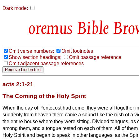
Dark mode:
Bible Bro
Omit verse numbers;
Omit footnotes
Show section headings;
Omit passage reference
Omit adjacent passage references
acts 2:1-21
The Coming of the Holy Spirit
When the day of Pentecost had come, they were all together i
suddenly from heaven there came a sound like the rush of a viol
the entire house where they were sitting.
Divided tongues, as o
among them, and a tongue rested on each of them.
All of them
Holy Spirit and began to speak in other languages, as the Spiri