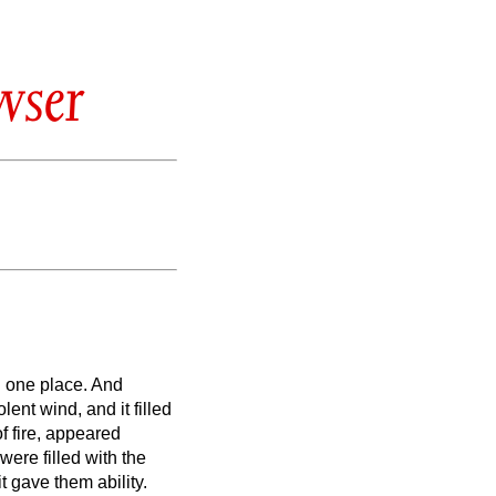
wser
n one place.
And
ent wind, and it filled
f fire, appeared
 were filled with the
t gave them ability.