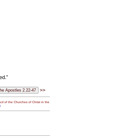
ed.”
>>
il of the Churches of Christ in the
g