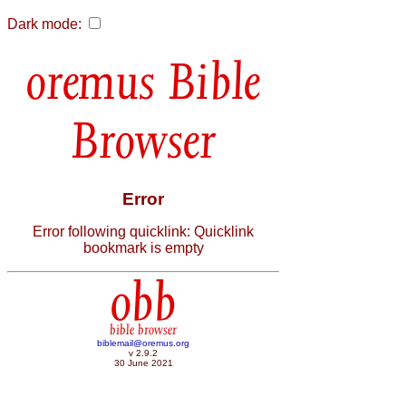
Dark mode:
Bible
Browser
Error
Error following quicklink: Quicklink
bookmark is empty
obb
bible browser
biblemail@oremus.org
v 2.9.2
30 June 2021