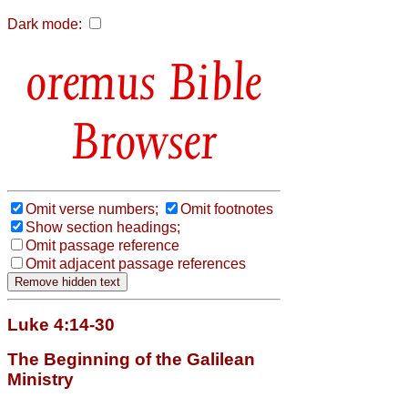
Dark mode:
Bible
Browser
Omit verse numbers;
Omit footnotes
Show section headings;
Omit passage reference
Omit adjacent passage references
Luke 4:14-30
The Beginning of the Galilean
Ministry