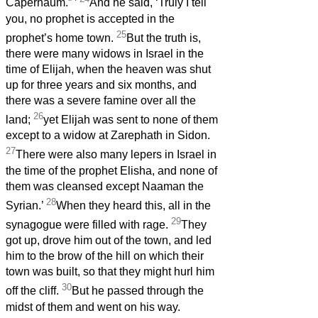
Capernaum.”
’
And he said, ‘Truly I tell
you, no prophet is accepted in the
25
prophet’s home town.
But the truth is,
there were many widows in Israel in the
time of Elijah, when the heaven was shut
up for three years and six months, and
there was a severe famine over all the
26
land;
yet Elijah was sent to none of them
except to a widow at Zarephath in Sidon.
27
There were also many lepers
in Israel in
the time of the prophet Elisha, and none of
them was cleansed except Naaman the
28
Syrian.’
When they heard this, all in the
29
synagogue were filled with rage.
They
got up, drove him out of the town, and led
him to the brow of the hill on which their
town was built, so that they might hurl him
30
off the cliff.
But he passed through the
midst of them and went on his way.