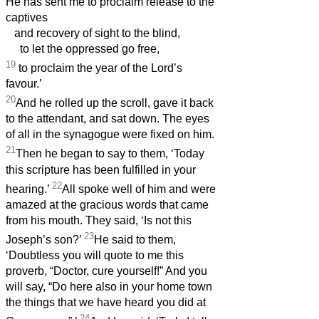
He has sent me to proclaim release to the
captives
and recovery of sight to the blind,
to let the oppressed go free,
19
to proclaim the year of the Lord’s
favour.’
20
And he rolled up the scroll, gave it back
to the attendant, and sat down. The eyes
of all in the synagogue were fixed on him.
21
Then he began to say to them, ‘Today
this scripture has been fulfilled in your
22
hearing.’
All spoke well of him and were
amazed at the gracious words that came
from his mouth. They said, ‘Is not this
23
Joseph’s son?’
He said to them,
‘Doubtless you will quote to me this
proverb, “Doctor, cure yourself!” And you
will say, “Do here also in your home town
the things that we have heard you did at
24