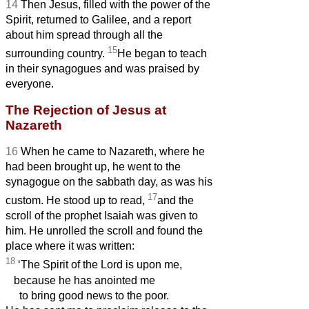
14
Then Jesus, filled with the power of the
Spirit, returned to Galilee, and a report
about him spread through all the
15
surrounding country.
He began to teach
in their synagogues and was praised by
everyone.
The Rejection of Jesus at
Nazareth
16
When he came to Nazareth, where he
had been brought up, he went to the
synagogue on the sabbath day, as was his
17
custom. He stood up to read,
and the
scroll of the prophet Isaiah was given to
him. He unrolled the scroll and found the
place where it was written:
18
‘The Spirit of the Lord is upon me,
because he has anointed me
to bring good news to the poor.