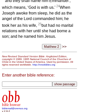
and they shall name him Emmanuel’,
24
which means, ‘God is with us.’
When
Joseph awoke from sleep, he did as the
angel of the Lord commanded him; he
25
took her as his wife,
but had no marital
relations with her until she had borne a
son;
and he named him Jesus.
>>
New Revised Standard Version Bible: Anglicized Edition
,
copyright © 1989, 1995 National Council of the Churches of
Christ in the United States of America. Used by permission. All
rights reserved worldwide.
http://nrsvbibles.org
Enter another bible reference:
obb
bible browser
biblemail@oremus.org
v 2.9.2