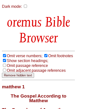
Dark mode:
Bible
Browser
Omit verse numbers;
Omit footnotes
Show section headings;
Omit passage reference
Omit adjacent passage references
matthew 1
The Gospel According to
Matthew