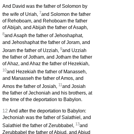
And David was the father of Solomon by
7
the wife of Uriah,
and Solomon the father
of Rehoboam, and Rehoboam the father
of Abijah, and Abijah the father of Asaph,
8
and Asaph
the father of Jehoshaphat,
and Jehoshaphat the father of Joram, and
9
Joram the father of Uzziah,
and Uzziah
the father of Jotham, and Jotham the father
of Ahaz, and Ahaz the father of Hezekiah,
10
and Hezekiah the father of Manasseh,
and Manasseh the father of Amos,
and
11
Amos
the father of Josiah,
and Josiah
the father of Jechoniah and his brothers, at
the time of the deportation to Babylon.
12
And after the deportation to Babylon:
Jechoniah was the father of Salathiel, and
13
Salathiel the father of Zerubbabel,
and
Zerubbabel the father of Abiud, and Abiud