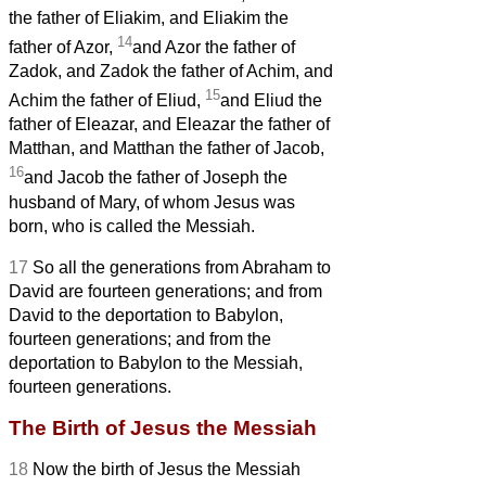
the father of Eliakim, and Eliakim the
14
father of Azor,
and Azor the father of
Zadok, and Zadok the father of Achim, and
15
Achim the father of Eliud,
and Eliud the
father of Eleazar, and Eleazar the father of
Matthan, and Matthan the father of Jacob,
16
and Jacob the father of Joseph the
husband of Mary, of whom Jesus was
born, who is called the Messiah.
17
So all the generations from Abraham to
David are fourteen generations; and from
David to the deportation to Babylon,
fourteen generations; and from the
deportation to Babylon to the Messiah,
fourteen generations.
The Birth of Jesus the Messiah
18
Now the birth of Jesus the Messiah