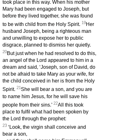
took place in this way. When his mother
Mary had been engaged to Joseph, but
before they lived together, she was found
19
to be with child from the Holy Spirit.
Her
husband Joseph, being a righteous man
and unwilling to expose her to public
disgrace, planned to dismiss her quietly.
20
But just when he had resolved to do this,
an angel of the Lord appeared to him in a
dream and said, ‘Joseph, son of David, do
not be afraid to take Mary as your wife, for
the child conceived in her is from the Holy
21
Spirit.
She will bear a son, and you are
to name him Jesus, for he will save his
22
people from their sins.’
All this took
place to fulfil what had been spoken by
the Lord through the prophet:
23
‘Look, the virgin shall conceive and
bear a son,