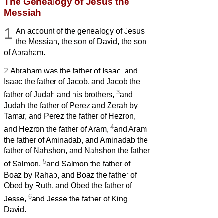
The Genealogy of Jesus the
Messiah
1
An account of the genealogy
of Jesus
the Messiah,
the son of David, the son
of Abraham.
2
Abraham was the father of Isaac, and
Isaac the father of Jacob, and Jacob the
3
father of Judah and his brothers,
and
Judah the father of Perez and Zerah by
Tamar, and Perez the father of Hezron,
4
and Hezron the father of Aram,
and Aram
the father of Aminadab, and Aminadab the
father of Nahshon, and Nahshon the father
5
of Salmon,
and Salmon the father of
Boaz by Rahab, and Boaz the father of
Obed by Ruth, and Obed the father of
6
Jesse,
and Jesse the father of King
David.