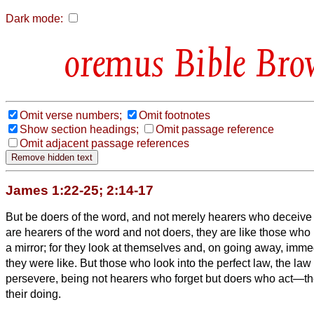
Dark mode:
Bible Bro
Omit verse numbers;
Omit footnotes
Show section headings;
Omit passage reference
Omit adjacent passage references
James 1:22-25; 2:14-17
But be doers of the word, and not merely hearers who deceiv
are hearers of the word and not doers, they are like those who
a mirror;
for they look at themselves and, on going away, immed
they were like.
But those who look into the perfect law, the law 
persevere, being not hearers who forget but doers who act—the
their doing.