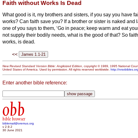
Faith without Works Is Dead
What good is it, my brothers and sisters,
if you say you have fa
works? Can faith save you?
If a brother or sister is naked and 
one of you says to them, ‘Go in peace; keep warm and eat your f
not supply their bodily needs, what is the good of that?
So faith
works, is dead.
<<
New Revised Standard Version Bible: Anglicized Edition
, copyright © 1989, 1995 National Counc
United States of America. Used by permission. All rights reserved worldwide.
http://nrsvbibles.or
Enter another bible reference:
obb
bible browser
biblemail@oremus.org
v 2.9.2
30 June 2021