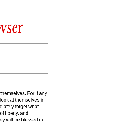
wser
e themselves.
For if any
 look at themselves
in
iately forget what
of liberty, and
y will be blessed in