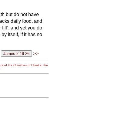
ith but do not have
lacks daily food,
and
ill’, and yet you do
 by itself, if it has no
>>
il of the Churches of Christ in the
g