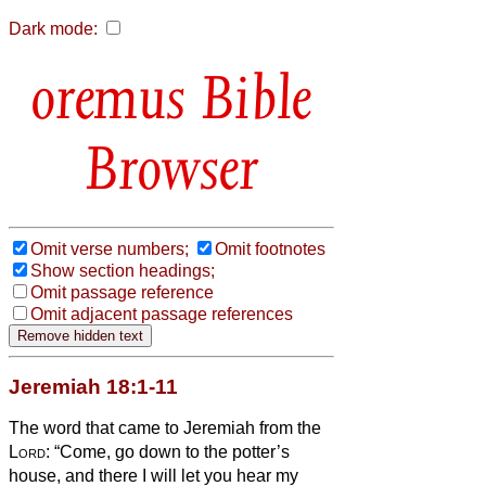
Dark mode:
Bible
Browser
Omit verse numbers;
Omit footnotes
Show section headings;
Omit passage reference
Omit adjacent passage references
Jeremiah 18:1-11
The word that came to Jeremiah from the
Lord
:
“Come, go down to the potter’s
house, and there I will let you hear my