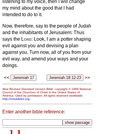
listening to my voice, then I will change
my mind about the good that I had
intended to do to it.
Now, therefore, say to the people of Judah
and the inhabitants of Jerusalem: Thus
says the
Lord
: Look, I am a potter shaping
evil against you and devising a plan
against you. Turn now, all of you from your
evil way, and amend your ways and your
doings.
<<
>>
New Revised Standard Version Bible
, copyright © 1989 National
Council of the Churches of Christ in the United States of
America. Used by permission. All rights reserved worldwide.
http://nrsvbibles.org
Enter another bible reference: