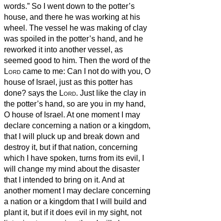
words.”
So I went down to the potter’s
house, and there he was working at his
wheel.
The vessel he was making of clay
was spoiled in the potter’s hand, and he
reworked it into another vessel, as
seemed good to him.
Then the word of the
Lord
came to me:
Can I not do with you, O
house of Israel, just as this potter has
done? says the
Lord
. Just like the clay in
the potter’s hand, so are you in my hand,
O house of Israel.
At one moment I may
declare concerning a nation or a kingdom,
that I will pluck up and break down and
destroy it,
but if that nation, concerning
which I have spoken, turns from its evil, I
will change my mind about the disaster
that I intended to bring on it.
And at
another moment I may declare concerning
a nation or a kingdom that I will build and
plant it,
but if it does evil in my sight, not