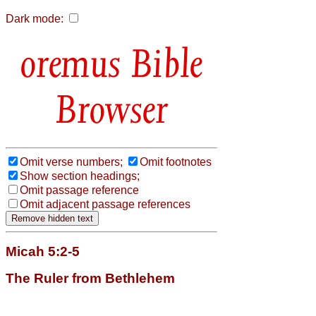
Dark mode:
Bible
Browser
Omit verse numbers;
Omit footnotes
Show section headings;
Omit passage reference
Omit adjacent passage references
Micah 5:2-5
The Ruler from Bethlehem