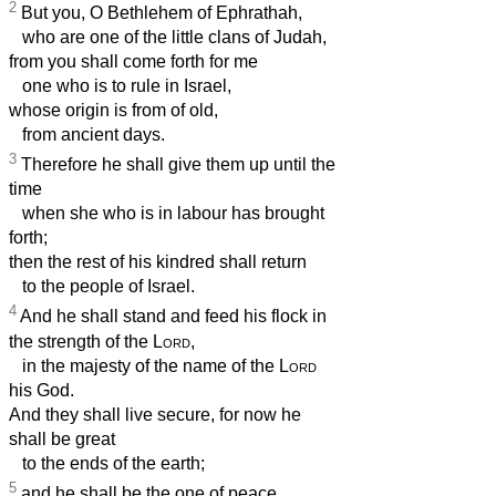
2
But you, O Bethlehem of Ephrathah,
who are one of the little clans of Judah,
from you shall come forth for me
one who is to rule in Israel,
whose origin is from of old,
from ancient days.
3
Therefore he shall give them up until the
time
when she who is in labour has brought
forth;
then the rest of his kindred shall return
to the people of Israel.
4
And he shall stand and feed his flock in
the strength of the
Lord
,
in the majesty of the name of the
Lord
his God.
And they shall live secure, for now he
shall be great
to the ends of the earth;
5
and he shall be the one of peace.