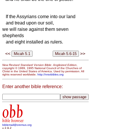
If the Assyrians come into our land
and tread upon our soil,
we will raise against them seven
shepherds
and eight installed as rulers.
<<
>>
New Revised Standard Version Bible: Anglicized Edition
,
copyright © 1989, 1995 National Council of the Churches of
Christ in the United States of America. Used by permission. All
rights reserved worldwide.
http://nrsvbibles.org
Enter another bible reference:
obb
bible browser
biblemail@oremus.org
v 2.9.2