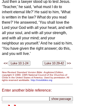
Just then a lawyer stood up to test Jesus.
‘Teacher,’ he said, ‘what must I do to
inherit eternal life?’
He said to him, ‘What
is written in the law? What do you read
there?’
He answered, ‘You shall love the
Lord your God with all your heart, and with
all your soul, and with all your strength,
and with all your mind; and your
neighbour as yourself.’
And he said to him,
‘You have given the right answer; do this,
and you will live.’
<<
>>
New Revised Standard Version Bible: Anglicized Edition
,
copyright © 1989, 1995 National Council of the Churches of
Christ in the United States of America. Used by permission. All
rights reserved worldwide.
http://nrsvbibles.org
Enter another bible reference: