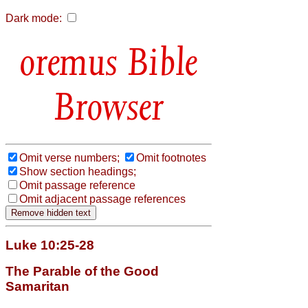
Dark mode:
Bible
Browser
Omit verse numbers;
Omit footnotes
Show section headings;
Omit passage reference
Omit adjacent passage references
Luke 10:25-28
The Parable of the Good
Samaritan