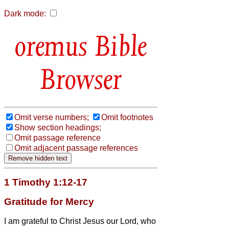
Dark mode:
Bible
Browser
Omit verse numbers;
Omit footnotes
Show section headings;
Omit passage reference
Omit adjacent passage references
1 Timothy 1:12-17
Gratitude for Mercy
I am grateful to Christ Jesus our Lord, who