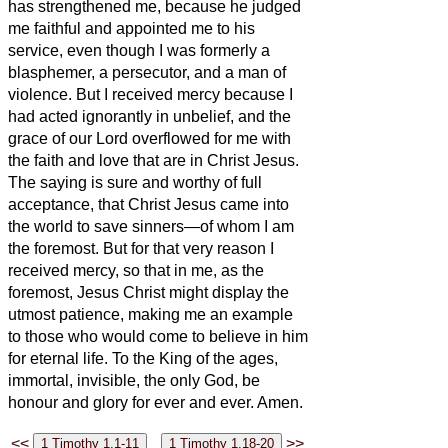
has strengthened me, because he judged
me faithful and appointed me to his
service,
even though I was formerly a
blasphemer, a persecutor, and a man of
violence. But I received mercy because I
had acted ignorantly in unbelief,
and the
grace of our Lord overflowed for me with
the faith and love that are in Christ Jesus.
The saying is sure and worthy of full
acceptance, that Christ Jesus came into
the world to save sinners—of whom I am
the foremost.
But for that very reason I
received mercy, so that in me, as the
foremost, Jesus Christ might display the
utmost patience, making me an example
to those who would come to believe in him
for eternal life.
To the King of the ages,
immortal, invisible, the only God, be
honour and glory for ever and ever.
Amen.
<<
>>