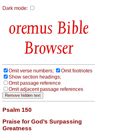
Dark mode:
Bible
Browser
Omit verse numbers;
Omit footnotes
Show section headings;
Omit passage reference
Omit adjacent passage references
Psalm 150
Praise for God’s Surpassing
Greatness