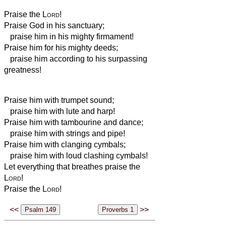
Praise the
Lord
!
Praise God in his sanctuary;
praise him in his mighty firmament!
Praise him for his mighty deeds;
praise him according to his surpassing
greatness!
Praise him with trumpet sound;
praise him with lute and harp!
Praise him with tambourine and dance;
praise him with strings and pipe!
Praise him with clanging cymbals;
praise him with loud clashing cymbals!
Let everything that breathes praise the
Lord
!
Praise the
Lord
!
<<
>>