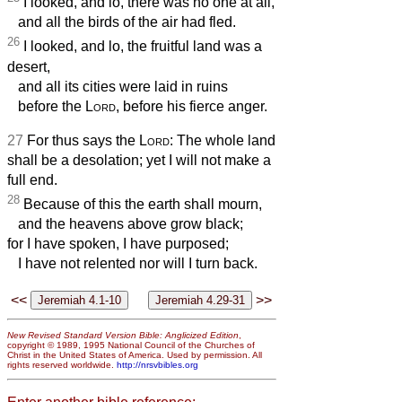
I looked, and lo, there was no one at all,
and all the birds of the air had fled.
26
I looked, and lo, the fruitful land was a
desert,
and all its cities were laid in ruins
before the
Lord
, before his fierce anger.
27
For thus says the
Lord
: The whole land
shall be a desolation; yet I will not make a
full end.
28
Because of this the earth shall mourn,
and the heavens above grow black;
for I have spoken, I have purposed;
I have not relented nor will I turn back.
<<
>>
New Revised Standard Version Bible: Anglicized Edition
,
copyright © 1989, 1995 National Council of the Churches of
Christ in the United States of America. Used by permission. All
rights reserved worldwide.
http://nrsvbibles.org