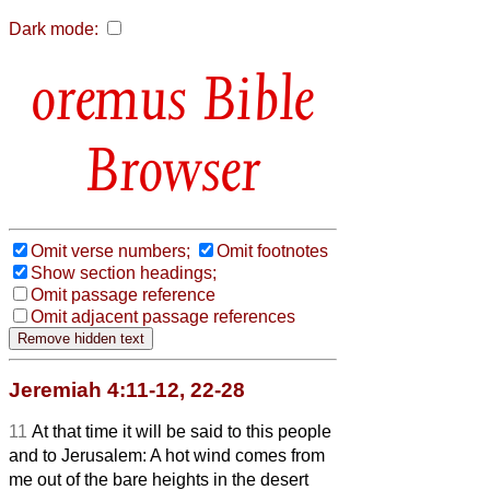
Dark mode:
Bible
Browser
Omit verse numbers;
Omit footnotes
Show section headings;
Omit passage reference
Omit adjacent passage references
Jeremiah 4:11-12, 22-28
11
At that time it will be said to this people
and to Jerusalem: A hot wind comes from
me out of the bare heights
in the desert