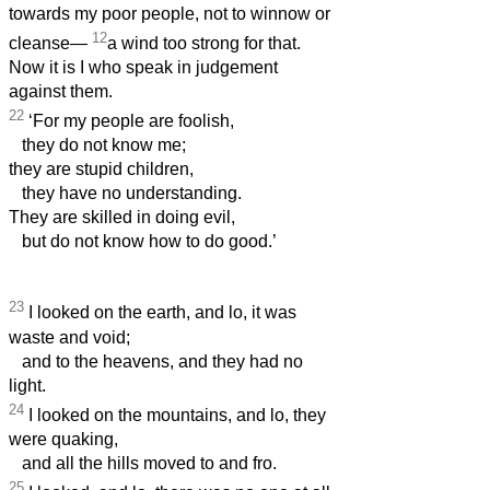
towards my poor people, not to winnow or
12
cleanse—
a wind too strong for that.
Now it is I who speak in judgement
against them.
22
‘For my people are foolish,
they do not know me;
they are stupid children,
they have no understanding.
They are skilled in doing evil,
but do not know how to do good.’
23
I looked on the earth, and lo, it was
waste and void;
and to the heavens, and they had no
light.
24
I looked on the mountains, and lo, they
were quaking,
and all the hills moved to and fro.
25