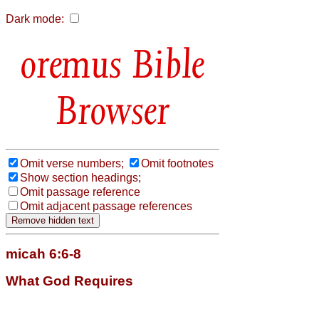
Dark mode:
Bible
Browser
Omit verse numbers;
Omit footnotes
Show section headings;
Omit passage reference
Omit adjacent passage references
micah 6:6-8
What God Requires