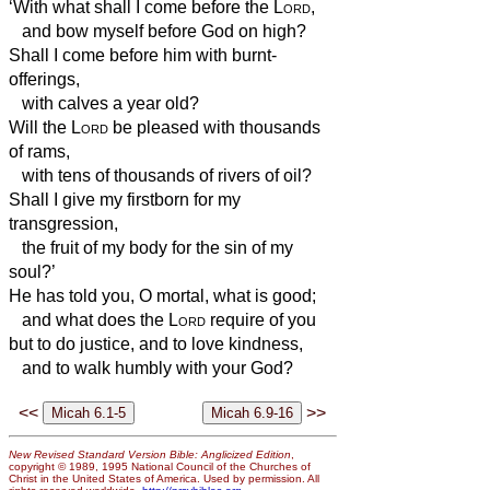
‘With what shall I come before the
Lord
,
and bow myself before God on high?
Shall I come before him with burnt-
offerings,
with calves a year old?
Will the
Lord
be pleased with thousands
of rams,
with tens of thousands of rivers of oil?
Shall I give my firstborn for my
transgression,
the fruit of my body for the sin of my
soul?’
He has told you, O mortal, what is good;
and what does the
Lord
require of you
but to do justice, and to love kindness,
and to walk humbly with your God?
<<
>>
New Revised Standard Version Bible: Anglicized Edition
,
copyright © 1989, 1995 National Council of the Churches of
Christ in the United States of America. Used by permission. All