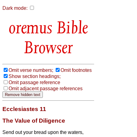
Dark mode:
Bible
Browser
Omit verse numbers;
Omit footnotes
Show section headings;
Omit passage reference
Omit adjacent passage references
Ecclesiastes 11
The Value of Diligence
Send out your bread upon the waters,