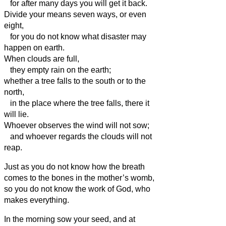
for after many days you will get it back.
Divide your means seven ways, or even
eight,
for you do not know what disaster may
happen on earth.
When clouds are full,
they empty rain on the earth;
whether a tree falls to the south or to the
north,
in the place where the tree falls, there it
will lie.
Whoever observes the wind will not sow;
and whoever regards the clouds will not
reap.
Just as you do not know how the breath
comes to the bones in the mother’s womb,
so you do not know the work of God, who
makes everything.
In the morning sow your seed, and at