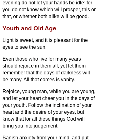
evening do not let your hands be idle; for
you do not know which will prosper, this or
that, or whether both alike will be good.
Youth and Old Age
Light is sweet, and it is pleasant for the
eyes to see the sun.
Even those who live for many years
should rejoice in them all; yet let them
remember that the days of darkness will
be many. All that comes is vanity.
Rejoice, young man, while you are young,
and let your heart cheer you in the days of
your youth. Follow the inclination of your
heart and the desire of your eyes, but
know that for all these things God will
bring you into judgement.
Banish anxiety from your mind, and put