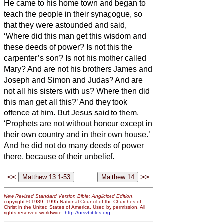
He came to his home town and began to
teach the people
in their synagogue, so
that they were astounded and said,
‘Where did this man get this wisdom and
these deeds of power?
Is not this the
carpenter’s son? Is not his mother called
Mary? And are not his brothers James and
Joseph and Simon and Judas?
And are
not all his sisters with us? Where then did
this man get all this?’
And they took
offence at him. But Jesus said to them,
‘Prophets are not without honour except in
their own country and in their own house.’
And he did not do many deeds of power
there, because of their unbelief.
<<
>>
New Revised Standard Version Bible: Anglicized Edition
,
copyright © 1989, 1995 National Council of the Churches of
Christ in the United States of America. Used by permission. All
rights reserved worldwide.
http://nrsvbibles.org