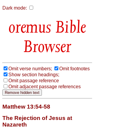
Dark mode:
Bible
Browser
Omit verse numbers;
Omit footnotes
Show section headings;
Omit passage reference
Omit adjacent passage references
Matthew 13:54-58
The Rejection of Jesus at
Nazareth