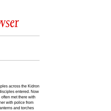
wser
iples across the Kidron
disciples entered.
Now
often met there with
er with police from
lanterns and torches