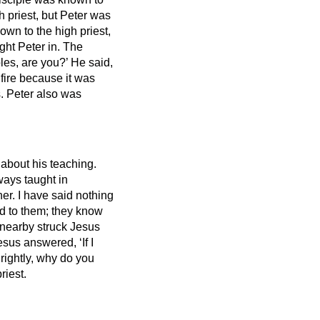
h priest,
but Peter was
own to the high priest,
ht Peter in.
The
les, are you?’ He said,
fire because it was
. Peter also was
 about his teaching.
ways taught in
er. I have said nothing
d to them; they know
 nearby struck Jesus
esus answered, ‘If I
 rightly, why do you
riest.