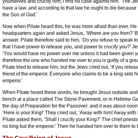
yourselves and crucify him; I find no case against him.’
The Je
have a law, and according to that law he ought to die because
the Son of God.’
Now when Pilate heard this, he was more afraid than ever.
He 
headquarters
again and asked Jesus, ‘Where are you from?’ B
answer.
Pilate therefore said to him, ‘Do you refuse to speak
that I have power to release you, and power to crucify you?’
Je
‘You would have no power over me unless it had been given y
therefore the one who handed me over to you is guilty of a grea
Pilate tried to release him, but the Jews cried out, ‘If you rele
friend of the emperor. Everyone who claims to be a king sets h
emperor.’
When Pilate heard these words, he brought Jesus outside and
bench at a place called The Stone Pavement, or in Hebrew
Ga
the day of Preparation for the Passover; and it was about noon
‘Here is your King!’
They cried out, ‘Away with him! Away with h
Pilate asked them, ‘Shall I crucify your King?’ The chief prie
no king but the emperor.’
Then he handed him over to them to b
The Crucifixion of Jesus