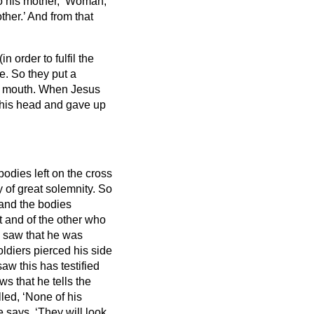
to his mother, ‘Woman,
ther.’ And from that
n order to fulfil the
re. So they put a
s mouth.
When Jesus
d his head and gave up
bodies left on the cross
 of great solemnity. So
 and the bodies
t and of the other who
 saw that he was
oldiers pierced his side
aw this has testified
ows
that he tells the
lled, ‘None of his
 says, ‘They will look