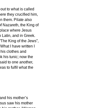
out to what is called
ere they crucified him,
en them.
Pilate also
of Nazareth,
the King of
e place where Jesus
n Latin, and in Greek.
 “The King of the Jews”,
What I have written I
 his clothes and
ok his tunic; now the
said to one another,
 was to fulfil what the
 and his mother’s
sus saw his mother