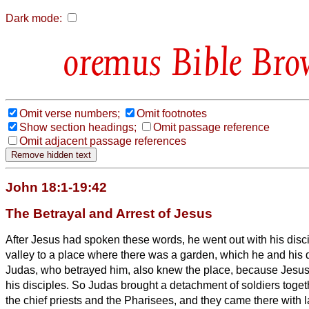
Dark mode:
Bible Bro
Omit verse numbers;
Omit footnotes
Show section headings;
Omit passage reference
Omit adjacent passage references
John 18:1-19:42
The Betrayal and Arrest of Jesus
After Jesus had spoken these words, he went out with his disc
valley to a place where there was a garden, which he and his 
Judas, who betrayed him, also knew the place, because Jesus 
his disciples.
So Judas brought a detachment of soldiers togeth
the chief priests and the Pharisees, and they came there with 