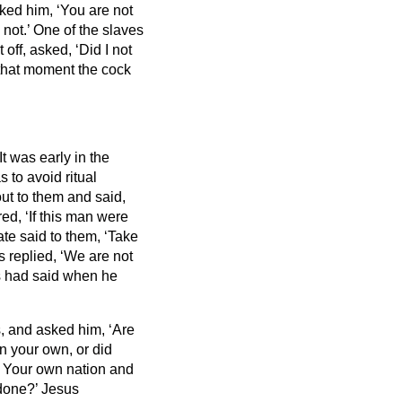
ed him, ‘You are not
 not.’
One of the slaves
 off, asked, ‘Did I not
 that moment the cock
It was early in the
s to avoid ritual
ut to them and said,
d, ‘If this man were
ate said to them, ‘Take
 replied, ‘We are not
us had said when he
 and asked him, ‘Are
n your own, or did
I? Your own nation and
 done?’
Jesus