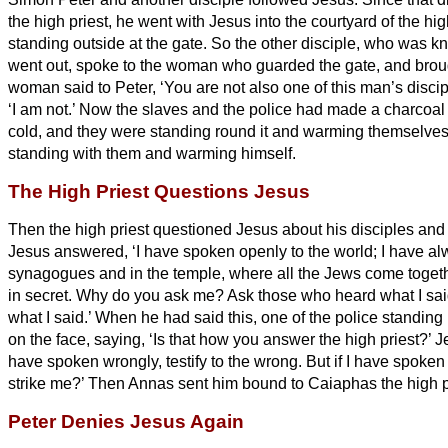
the high priest, he went with Jesus into the courtyard of the hig
standing outside at the gate. So the other disciple, who was kn
went out, spoke to the woman who guarded the gate, and broug
woman said to Peter, ‘You are not also one of this man’s discip
‘I am not.’
Now the slaves and the police had made a charcoal 
cold, and they were standing round it and warming themselves
standing with them and warming himself.
The High Priest Questions Jesus
Then the high priest questioned Jesus about his disciples and
Jesus answered, ‘I have spoken openly to the world; I have al
synagogues and in the temple, where all the Jews come togeth
in secret.
Why do you ask me? Ask those who heard what I sai
what I said.’
When he had said this, one of the police standing
on the face, saying, ‘Is that how you answer the high priest?’
J
have spoken wrongly, testify to the wrong. But if I have spoken
strike me?’
Then Annas sent him bound to Caiaphas the high p
Peter Denies Jesus Again