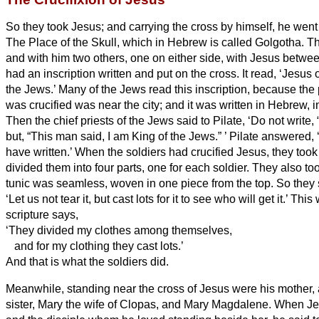
So they took Jesus;
and carrying the cross by himself, he went 
The Place of the Skull, which in Hebrew
is called Golgotha.
Th
and with him two others, one on either side, with Jesus betwe
had an inscription written and put on the cross. It read, ‘Jesus 
the Jews.’
Many of the Jews read this inscription, because th
was crucified was near the city; and it was written in Hebrew,
i
Then the chief priests of the Jews said to Pilate, ‘Do not write,
but, “This man said, I am King of the Jews.”
’
Pilate answered, ‘
have written.’
When the soldiers had crucified Jesus, they took
divided them into four parts, one for each soldier. They also to
tunic was seamless, woven in one piece from the top.
So they 
‘Let us not tear it, but cast lots for it to see who will get it.’ This
scripture says,
‘They divided my clothes among themselves,
and for my clothing they cast lots.’
And that is what the soldiers did.
Meanwhile, standing near the cross of Jesus were his mother,
sister, Mary the wife of Clopas, and Mary Magdalene.
When Je