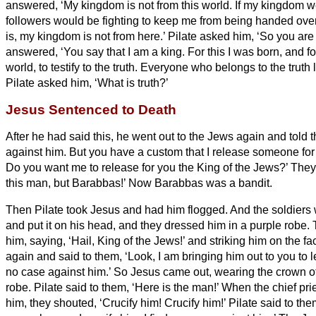
answered, ‘My kingdom is not from this world. If my kingdom w
followers would be fighting to keep me from being handed over 
is, my kingdom is not from here.’
Pilate asked him, ‘So you are
answered, ‘You say that I am a king. For this I was born, and for
world, to testify to the truth. Everyone who belongs to the truth 
Pilate asked him, ‘What is truth?’
Jesus Sentenced to Death
After he had said this, he went out to the Jews again and told t
against him.
But you have a custom that I release someone for
Do you want me to release for you the King of the Jews?’
They 
this man, but Barabbas!’ Now Barabbas was a bandit.
Then Pilate took Jesus and had him flogged.
And the soldiers
and put it on his head, and they dressed him in a purple robe.
him, saying, ‘Hail, King of the Jews!’ and striking him on the fa
again and said to them, ‘Look, I am bringing him out to you to l
no case against him.’
So Jesus came out, wearing the crown of
robe. Pilate said to them, ‘Here is the man!’
When the chief pri
him, they shouted, ‘Crucify him! Crucify him!’ Pilate said to th