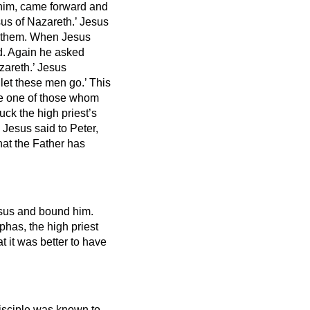
 him, came forward and
us of Nazareth.’
Jesus
 them.
When Jesus
d.
Again he asked
zareth.’
Jesus
 let these men go.’
This
gle one of those whom
ck the high priest’s
.
Jesus said to Peter,
that the Father has
Jesus and bound him.
phas, the high priest
 it was better to have
disciple was known to