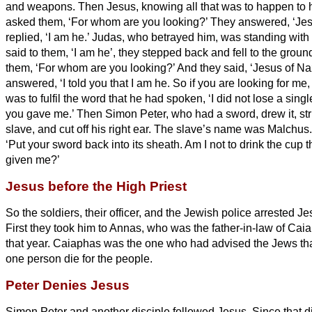
and weapons.
Then Jesus, knowing all that was to happen to
asked them, ‘For whom are you looking?’
They answered, ‘Jes
replied, ‘I am he.’
Judas, who betrayed him, was standing with
said to them, ‘I am he’,
they stepped back and fell to the groun
them, ‘For whom are you looking?’ And they said, ‘Jesus of Na
answered, ‘I told you that I am he.
So if you are looking for me,
was to fulfil the word that he had spoken, ‘I did not lose a sin
you gave me.’
Then Simon Peter, who had a sword, drew it, stru
slave, and cut off his right ear. The slave’s name was Malchus
‘Put your sword back into its sheath. Am I not to drink the cup 
given me?’
Jesus before the High Priest
So the soldiers, their officer, and the Jewish police arrested 
First they took him to Annas, who was the father-in-law of Caia
that year.
Caiaphas was the one who had advised the Jews that
one person die for the people.
Peter Denies Jesus
Simon Peter and another disciple followed Jesus. Since that 