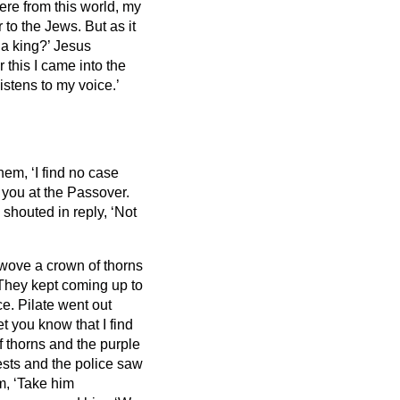
ere from this world, my
to the Jews. But as it
 a king?’ Jesus
 this I came into the
listens to my voice.’
hem, ‘I find no case
 you at the Passover.
shouted in reply, ‘Not
 wove a crown of thorns
They kept coming up to
ce.
Pilate went out
et you know that I find
 thorns and the purple
ests and the police saw
em, ‘Take him