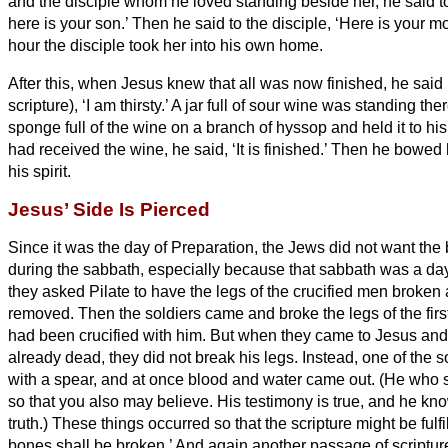
and the disciple whom he loved standing beside her, he said 
here is your son.’
Then he said to the disciple, ‘Here is your mo
hour the disciple took her into his own home.
After this, when Jesus knew that all was now finished, he said (i
scripture), ‘I am thirsty.’
A jar full of sour wine was standing the
sponge full of the wine on a branch of hyssop and held it to hi
had received the wine, he said, ‘It is finished.’ Then he bowe
his spirit.
Jesus’ Side Is Pierced
Since it was the day of Preparation, the Jews did not want the 
during the sabbath, especially because that sabbath was a day
they asked Pilate to have the legs of the crucified men broken
removed.
Then the soldiers came and broke the legs of the firs
had been crucified with him.
But when they came to Jesus and
already dead, they did not break his legs.
Instead, one of the s
with a spear, and at once blood and water came out.
(He who s
so that you also may believe. His testimony is true, and he kn
truth.)
These things occurred so that the scripture might be fulfi
bones shall be broken.’
And again another passage of scripture