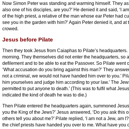
Now Simon Peter was standing and warming himself. They ask
also one of his disciples, are you?’ He denied it and said, ‘I am
of the high priest, a relative of the man whose ear Peter had cut
see you in the garden with him?’
Again Peter denied it, and at
crowed.
Jesus before Pilate
Then they took Jesus from Caiaphas to Pilate’s headquarters.
morning. They themselves did not enter the headquarters,
so a
defilement and to be able to eat the Passover.
So Pilate went o
‘What accusation do you bring against this man?’
They answere
not a criminal, we would not have handed him over to you.’
Pil
him yourselves and judge him according to your law.’ The Jews
permitted to put anyone to death.’
(This was to fulfil what Jes
indicated the kind of death he was to die.)
Then Pilate entered the headquarters
again, summoned Jesus,
you the King of the Jews?’
Jesus answered, ‘Do you ask this o
others tell you about me?’
Pilate replied, ‘I am not a Jew, am 
the chief priests have handed you over to me. What have you