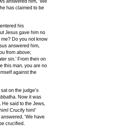
ws answered him, ‘We
 he has claimed to be
entered his
ut Jesus gave him no
 to me? Do you not know
sus answered him,
ou from above;
ter sin.’
From then on
ase this man, you are no
imself against the
 sat
on the judge’s
bbatha.
Now it was
. He said to the Jews,
im! Crucify him!’
sts answered, ‘We have
e crucified.