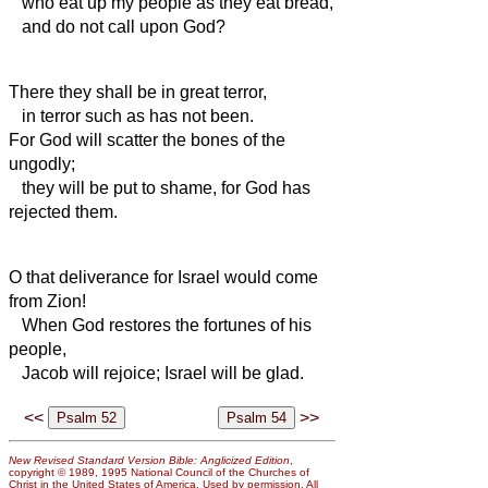
who eat up my people as they eat bread,
and do not call upon God?
There they shall be in great terror,
in terror such as has not been.
For God will scatter the bones of the
ungodly;
they will be put to shame,
for God has
rejected them.
O that deliverance for Israel would come
from Zion!
When God restores the fortunes of his
people,
Jacob will rejoice; Israel will be glad.
<<
>>
New Revised Standard Version Bible: Anglicized Edition
,
copyright © 1989, 1995 National Council of the Churches of
Christ in the United States of America. Used by permission. All