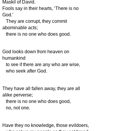
Maskil of David.
Fools say in their hearts, ‘There is no
God.’
They are corrupt, they commit
abominable acts;
there is no one who does good.
God looks down from heaven on
humankind
to see if there are any who are wise,
who seek after God.
They have all fallen away, they are all
alike perverse;
there is no one who does good,
no, not one.
Have they no knowledge, those evildoers,