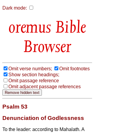
Dark mode:
Bible
Browser
Omit verse numbers;
Omit footnotes
Show section headings;
Omit passage reference
Omit adjacent passage references
Psalm 53
Denunciation of Godlessness
To the leader: according to Mahalath. A