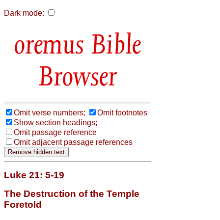
Dark mode:
Bible
Browser
Omit verse numbers;
Omit footnotes
Show section headings;
Omit passage reference
Omit adjacent passage references
Luke 21: 5-19
The Destruction of the Temple
Foretold