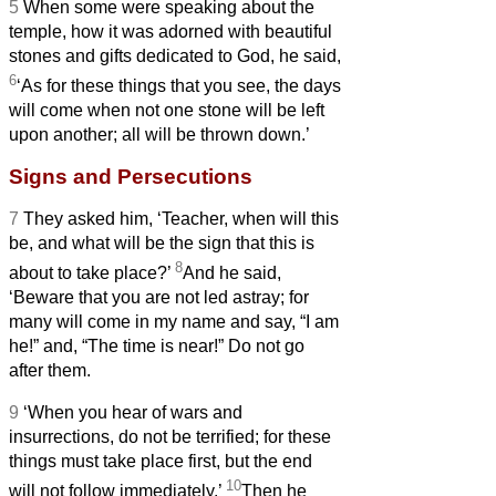
5
When some were speaking about the
temple, how it was adorned with beautiful
stones and gifts dedicated to God, he said,
6
‘As for these things that you see, the days
will come when not one stone will be left
upon another; all will be thrown down.’
Signs and Persecutions
7
They asked him, ‘Teacher, when will this
be, and what will be the sign that this is
8
about to take place?’
And he said,
‘Beware that you are not led astray; for
many will come in my name and say, “I am
he!”
and, “The time is near!”
Do not go
after them.
9
‘When you hear of wars and
insurrections, do not be terrified; for these
things must take place first, but the end
10
will not follow immediately.’
Then he