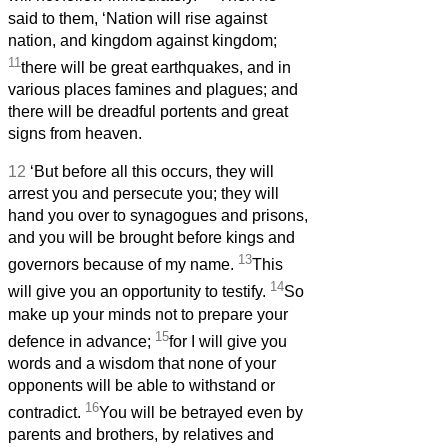
said to them, ‘Nation will rise against
nation, and kingdom against kingdom;
11
there will be great earthquakes, and in
various places famines and plagues; and
there will be dreadful portents and great
signs from heaven.
12
‘But before all this occurs, they will
arrest you and persecute you; they will
hand you over to synagogues and prisons,
and you will be brought before kings and
13
governors because of my name.
This
14
will give you an opportunity to testify.
So
make up your minds not to prepare your
15
defence in advance;
for I will give you
words
and a wisdom that none of your
opponents will be able to withstand or
16
contradict.
You will be betrayed even by
parents and brothers, by relatives and