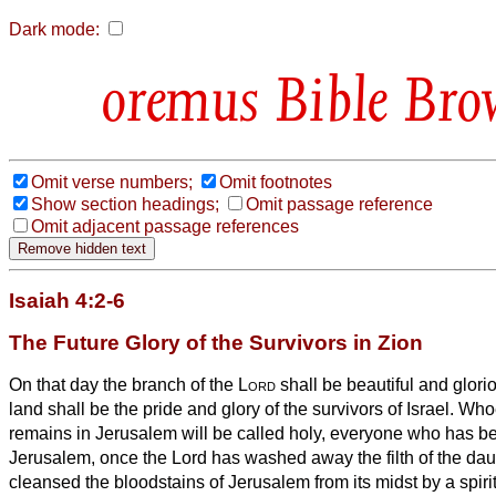
Dark mode:
Bible Bro
Omit verse numbers;
Omit footnotes
Show section headings;
Omit passage reference
Omit adjacent passage references
Isaiah 4:2-6
The Future Glory of the Survivors in Zion
On that day the branch of the
Lord
shall be beautiful and gloriou
land shall be the pride and glory of the survivors of Israel.
Whoe
remains in Jerusalem will be called holy, everyone who has bee
Jerusalem,
once the Lord has washed away the filth of the dau
cleansed the bloodstains of Jerusalem from its midst by a spir