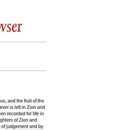
wser
s, and the fruit of the
ver is left in Zion and
n recorded for life in
ghters of Zion and
it of judgement and by