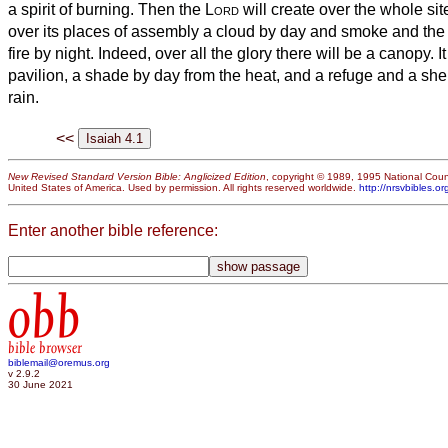
a spirit of burning.
Then the
Lord
will create over the whole si
over its places of assembly a cloud by day and smoke and the 
fire by night. Indeed, over all the glory there will be a canopy.
I
pavilion, a shade by day from the heat, and a refuge and a she
rain.
<<
New Revised Standard Version Bible: Anglicized Edition
, copyright © 1989, 1995 National Counc
United States of America. Used by permission. All rights reserved worldwide.
http://nrsvbibles.or
Enter another bible reference:
obb
bible browser
biblemail@oremus.org
v 2.9.2
30 June 2021