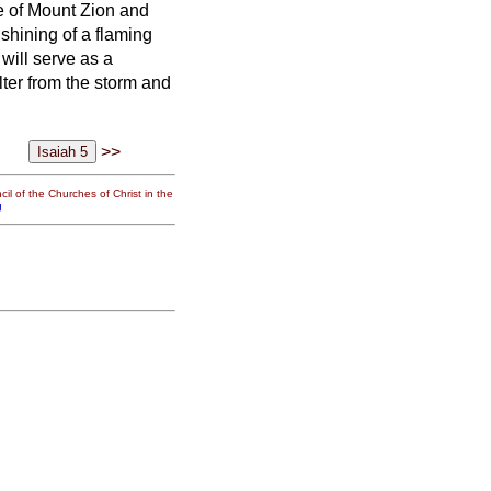
te of Mount Zion and
shining of a flaming
t will serve as a
lter from the storm and
>>
il of the Churches of Christ in the
g