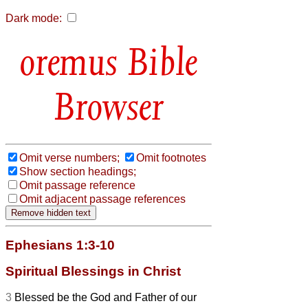
Dark mode:
Bible
Browser
Omit verse numbers;
Omit footnotes
Show section headings;
Omit passage reference
Omit adjacent passage references
Ephesians 1:3-10
Spiritual Blessings in Christ
3
Blessed be the God and Father of our