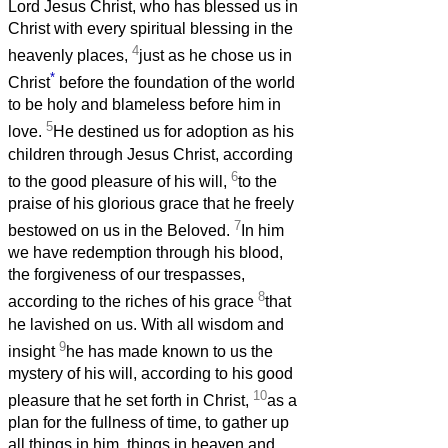
Lord Jesus Christ, who has blessed us in
Christ with every spiritual blessing in the
4
heavenly places,
just as he chose us in
*
Christ
before the foundation of the world
to be holy and blameless before him in
5
love.
He destined us for adoption as his
children through Jesus Christ, according
6
to the good pleasure of his will,
to the
praise of his glorious grace that he freely
7
bestowed on us in the Beloved.
In him
we have redemption through his blood,
the forgiveness of our trespasses,
8
according to the riches of his grace
that
he lavished on us. With all wisdom and
9
insight
he has made known to us the
mystery of his will, according to his good
10
pleasure that he set forth in Christ,
as a
plan for the fullness of time, to gather up
all things in him, things in heaven and