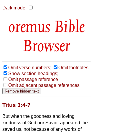
Dark mode:
Bible
Browser
Omit verse numbers;
Omit footnotes
Show section headings;
Omit passage reference
Omit adjacent passage references
Titus 3:4-7
But when the goodness and loving
kindness of God our Savior appeared,
he
saved us, not because of any works of