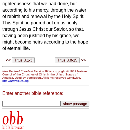
righteousness that we had done, but
according to his mercy, through the water
of rebirth and renewal by the Holy Spirit.
This Spirit he poured out on us richly
through Jesus Christ our Savior,
so that,
having been justified by his grace, we
might become heirs according to the hope
of eternal life.
<<
>>
New Revised Standard Version Bible
, copyright © 1989 National
Council of the Churches of Christ in the United States of
America. Used by permission. All rights reserved worldwide.
http://nrsvbibles.org
Enter another bible reference:
obb
bible browser