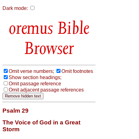
Dark mode:
Bible
Browser
Omit verse numbers;
Omit footnotes
Show section headings;
Omit passage reference
Omit adjacent passage references
Psalm 29
The Voice of God in a Great
Storm