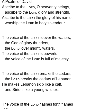
A Psalm of David.
Ascribe to the
Lord
, O heavenly beings,
ascribe to the
Lord
glory and strength.
Ascribe to the
Lord
the glory of his name;
worship the
Lord
in holy splendour.
The voice of the
Lord
is over the waters;
the God of glory thunders,
the
Lord
, over mighty waters.
The voice of the
Lord
is powerful;
the voice of the
Lord
is full of majesty.
The voice of the
Lord
breaks the cedars;
the
Lord
breaks the cedars of Lebanon.
He makes Lebanon skip like a calf,
and Sirion like a young wild ox.
The voice of the
Lord
flashes forth flames