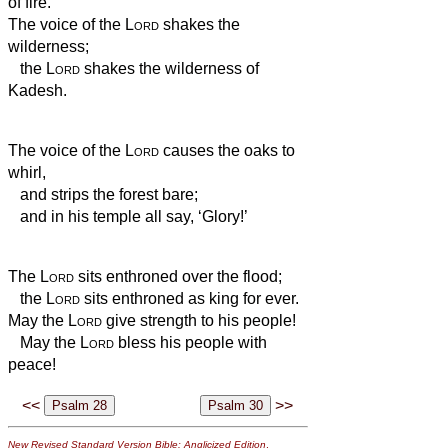
of fire.
The voice of the
Lord
shakes the
wilderness;
the
Lord
shakes the wilderness of
Kadesh.
The voice of the
Lord
causes the oaks to
whirl,
and strips the forest bare;
and in his temple all say, ‘Glory!’
The
Lord
sits enthroned over the flood;
the
Lord
sits enthroned as king for ever.
May the
Lord
give strength to his people!
May the
Lord
bless his people with
peace!
<<
>>
New Revised Standard Version Bible: Anglicized Edition
,