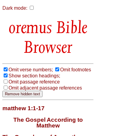
Dark mode:
Bible
Browser
Omit verse numbers;
Omit footnotes
Show section headings;
Omit passage reference
Omit adjacent passage references
matthew 1:1-17
The Gospel According to
Matthew