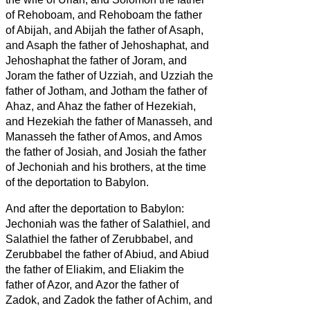
of Rehoboam, and Rehoboam the father
of Abijah, and Abijah the father of Asaph,
and Asaph
the father of Jehoshaphat, and
Jehoshaphat the father of Joram, and
Joram the father of Uzziah,
and Uzziah the
father of Jotham, and Jotham the father of
Ahaz, and Ahaz the father of Hezekiah,
and Hezekiah the father of Manasseh, and
Manasseh the father of Amos,
and Amos
the father of Josiah,
and Josiah the father
of Jechoniah and his brothers, at the time
of the deportation to Babylon.
And after the deportation to Babylon:
Jechoniah was the father of Salathiel, and
Salathiel the father of Zerubbabel,
and
Zerubbabel the father of Abiud, and Abiud
the father of Eliakim, and Eliakim the
father of Azor,
and Azor the father of
Zadok, and Zadok the father of Achim, and