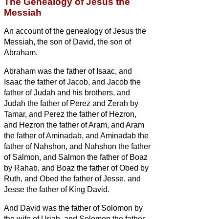
The Genealogy of Jesus the
Messiah
An account of the genealogy
of Jesus the
Messiah,
the son of David, the son of
Abraham.
Abraham was the father of Isaac, and
Isaac the father of Jacob, and Jacob the
father of Judah and his brothers,
and
Judah the father of Perez and Zerah by
Tamar, and Perez the father of Hezron,
and Hezron the father of Aram,
and Aram
the father of Aminadab, and Aminadab the
father of Nahshon, and Nahshon the father
of Salmon,
and Salmon the father of Boaz
by Rahab, and Boaz the father of Obed by
Ruth, and Obed the father of Jesse,
and
Jesse the father of King David.
And David was the father of Solomon by
the wife of Uriah,
and Solomon the father