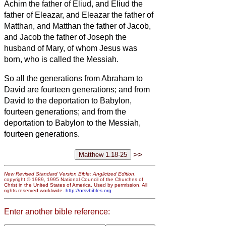
Achim the father of Eliud,
and Eliud the
father of Eleazar, and Eleazar the father of
Matthan, and Matthan the father of Jacob,
and Jacob the father of Joseph the
husband of Mary, of whom Jesus was
born, who is called the Messiah.
So all the generations from Abraham to
David are fourteen generations; and from
David to the deportation to Babylon,
fourteen generations; and from the
deportation to Babylon to the Messiah,
fourteen generations.
>>
New Revised Standard Version Bible: Anglicized Edition
,
copyright © 1989, 1995 National Council of the Churches of
Christ in the United States of America. Used by permission. All
rights reserved worldwide.
http://nrsvbibles.org
Enter another bible reference: