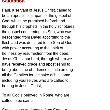
Salutation
Paul, a servant
of Jesus Christ, called to
be an apostle, set apart for the gospel of
God,
which he promised beforehand
through his prophets in the holy scriptures,
the gospel concerning his Son, who was
descended from David according to the
flesh
and was declared to be Son of God
with power according to the spirit
of
holiness by resurrection from the dead,
Jesus Christ our Lord,
through whom we
have received grace and apostleship to
bring about the obedience of faith among
all the Gentiles for the sake of his name,
including yourselves who are called to
belong to Jesus Christ,
To all God’s beloved in Rome, who are
called to be saints:
Grace to you and peace from God our