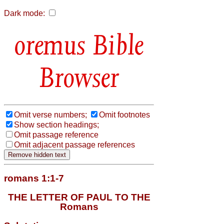
Dark mode:
Bible
Browser
Omit verse numbers;
Omit footnotes
Show section headings;
Omit passage reference
Omit adjacent passage references
romans 1:1-7
THE LETTER OF PAUL TO THE
Romans