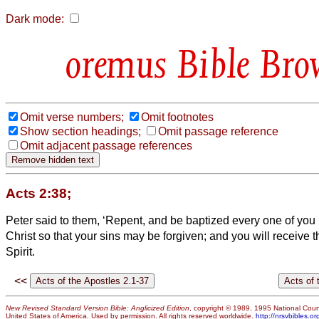
Dark mode:
Bible Bro
Omit verse numbers;
Omit footnotes
Show section headings;
Omit passage reference
Omit adjacent passage references
Acts 2:38;
Peter said to them, ‘Repent, and be baptized every one of you
Christ so that your sins may be forgiven; and you will receive th
Spirit.
<<
New Revised Standard Version Bible: Anglicized Edition
, copyright © 1989, 1995 National Counc
United States of America. Used by permission. All rights reserved worldwide.
http://nrsvbibles.or