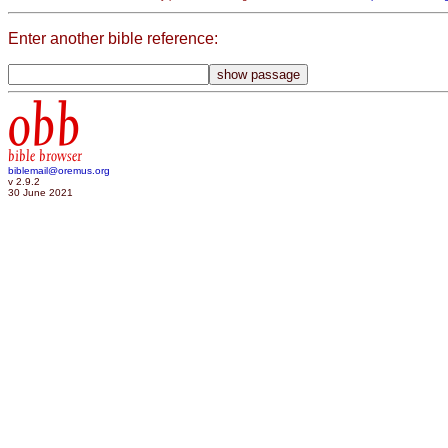
Enter another bible reference:
obb
bible browser
biblemail@oremus.org
v 2.9.2
30 June 2021