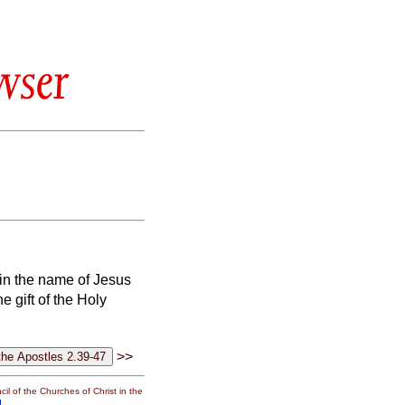
wser
 in the name of Jesus
e gift of the Holy
>>
il of the Churches of Christ in the
g