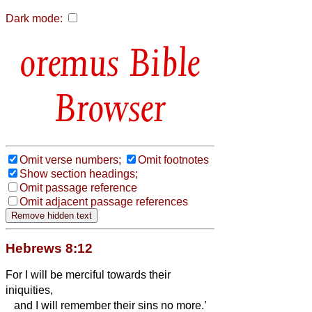
Dark mode:
Bible
Browser
Omit verse numbers;
Omit footnotes
Show section headings;
Omit passage reference
Omit adjacent passage references
Hebrews 8:12
For I will be merciful towards their
iniquities,
and I will remember their sins no more.’