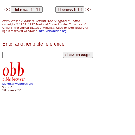
<<
>>
New Revised Standard Version Bible: Anglicized Edition
,
copyright © 1989, 1995 National Council of the Churches of
Christ in the United States of America. Used by permission. All
rights reserved worldwide.
http://nrsvbibles.org
Enter another bible reference:
obb
bible browser
biblemail@oremus.org
v 2.9.2
30 June 2021