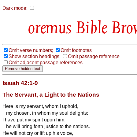
Dark mode:
Bible Bro
Omit verse numbers;
Omit footnotes
Show section headings;
Omit passage reference
Omit adjacent passage references
Isaiah 42:1-9
The Servant, a Light to the Nations
Here is my servant, whom I uphold,
my chosen, in whom my soul delights;
I have put my spirit upon him;
he will bring forth justice to the nations.
He will not cry or lift up his voice,