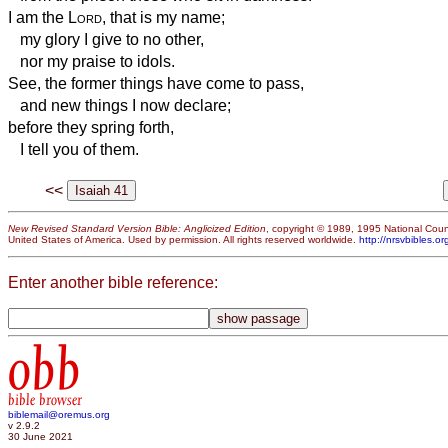
I am the
Lord
, that is my name;
my glory I give to no other,
nor my praise to idols.
See, the former things have come to pass,
and new things I now declare;
before they spring forth,
I tell you of them.
<<
New Revised Standard Version Bible: Anglicized Edition
, copyright © 1989, 1995 National Counc
United States of America. Used by permission. All rights reserved worldwide.
http://nrsvbibles.or
Enter another bible reference:
obb
bible browser
biblemail@oremus.org
v 2.9.2
30 June 2021