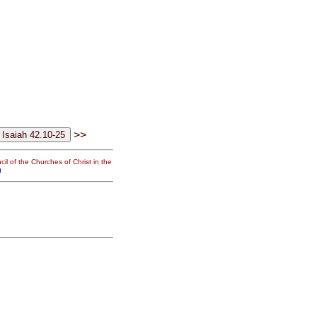
>>
il of the Churches of Christ in the
g