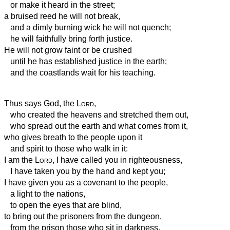
or make it heard in the street;
a bruised reed he will not break,
and a dimly burning wick he will not quench;
he will faithfully bring forth justice.
He will not grow faint or be crushed
until he has established justice in the earth;
and the coastlands wait for his teaching.
Thus says God, the
Lord
,
who created the heavens and stretched them out,
who spread out the earth and what comes from it,
who gives breath to the people upon it
and spirit to those who walk in it:
I am the
Lord
, I have called you in righteousness,
I have taken you by the hand and kept you;
I have given you as a covenant to the people,
a light to the nations,
to open the eyes that are blind,
to bring out the prisoners from the dungeon,
from the prison those who sit in darkness.