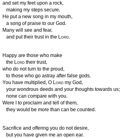
and set my feet upon a rock,
making my steps secure.
He put a new song in my mouth,
a song of praise to our God.
Many will see and fear,
and put their trust in the
Lord
.
Happy are those who make
the
Lord
their trust,
who do not turn to the proud,
to those who go astray after false gods.
You have multiplied, O
Lord
my God,
your wondrous deeds and your thoughts towards us;
none can compare with you.
Were I to proclaim and tell of them,
they would be more than can be counted.
Sacrifice and offering you do not desire,
but you have given me an open ear.