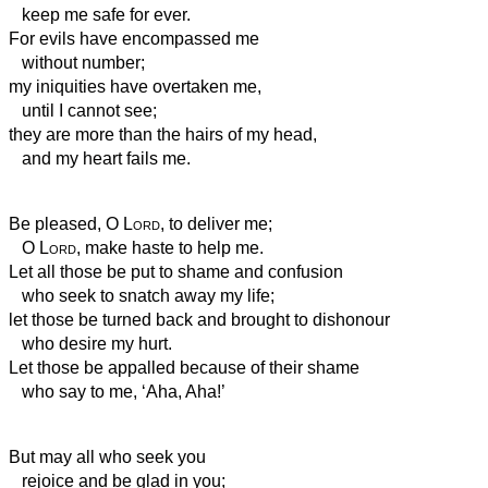
keep me safe for ever.
For evils have encompassed me
without number;
my iniquities have overtaken me,
until I cannot see;
they are more than the hairs of my head,
and my heart fails me.
Be pleased, O
Lord
, to deliver me;
O
Lord
, make haste to help me.
Let all those be put to shame and confusion
who seek to snatch away my life;
let those be turned back and brought to dishonour
who desire my hurt.
Let those be appalled because of their shame
who say to me, ‘Aha, Aha!’
But may all who seek you
rejoice and be glad in you;