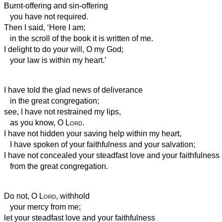
Burnt-offering and sin-offering
you have not required.
Then I said, ‘Here I am;
in the scroll of the book it is written of me.
I delight to do your will, O my God;
your law is within my heart.’
I have told the glad news of deliverance
in the great congregation;
see, I have not restrained my lips,
as you know, O
Lord
.
I have not hidden your saving help within my heart,
I have spoken of your faithfulness and your salvation;
I have not concealed your steadfast love and your faithfulness
from the great congregation.
Do not, O
Lord
, withhold
your mercy from me;
let your steadfast love and your faithfulness