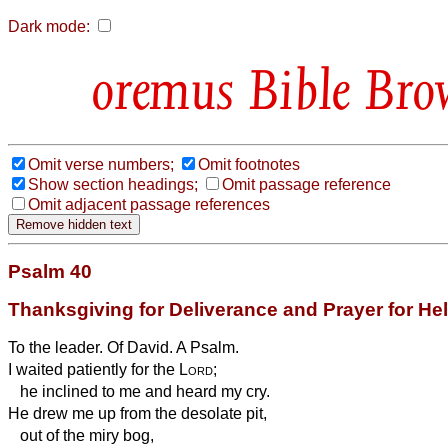
Dark mode:
Bible Bro
Omit verse numbers;
Omit footnotes
Show section headings;
Omit passage reference
Omit adjacent passage references
Psalm 40
Thanksgiving for Deliverance and Prayer for He
To the leader. Of David. A Psalm.
I waited patiently for the
Lord
;
he inclined to me and heard my cry.
He drew me up from the desolate pit,
out of the miry bog,