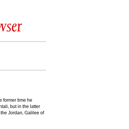
wser
he former time he
li, but in the latter
the Jordan, Galilee of