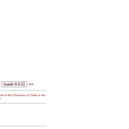
>>
il of the Churches of Christ in the
g