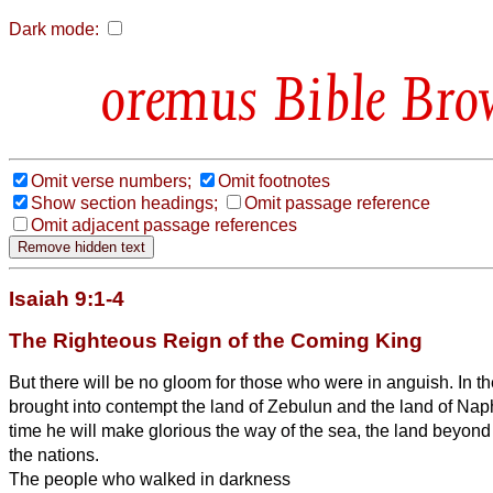
Dark mode:
Bible Bro
Omit verse numbers;
Omit footnotes
Show section headings;
Omit passage reference
Omit adjacent passage references
Isaiah 9:1-4
The Righteous Reign of the Coming King
But there will be no gloom for those who were in anguish. In t
brought into contempt the land of Zebulun and the land of Naphta
time he will make glorious the way of the sea, the land beyond 
the nations.
The people who walked in darkness