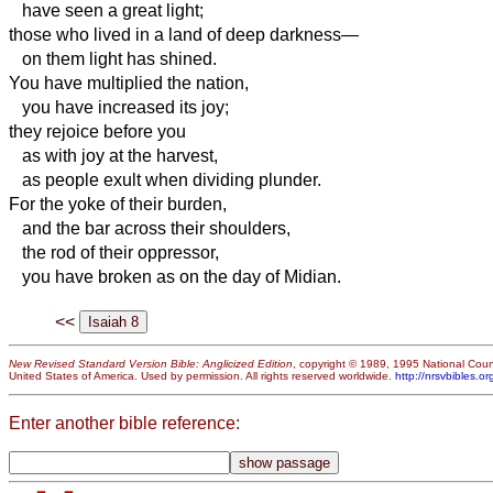
have seen a great light;
those who lived in a land of deep darkness—
on them light has shined.
You have multiplied the nation,
you have increased its joy;
they rejoice before you
as with joy at the harvest,
as people exult when dividing plunder.
For the yoke of their burden,
and the bar across their shoulders,
the rod of their oppressor,
you have broken as on the day of Midian.
<<
New Revised Standard Version Bible: Anglicized Edition
, copyright © 1989, 1995 National Counc
United States of America. Used by permission. All rights reserved worldwide.
http://nrsvbibles.or
Enter another bible reference: