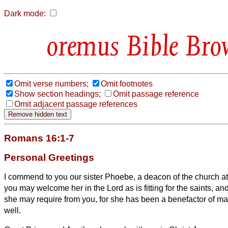
Dark mode:
Bible Bro
Omit verse numbers;
Omit footnotes
Show section headings;
Omit passage reference
Omit adjacent passage references
Romans 16:1-7
Personal Greetings
I commend to you our sister Phoebe, a deacon
of the church 
you may welcome her in the Lord as is fitting for the saints, an
she may require from you, for she has been a benefactor of ma
well.