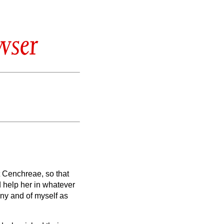
wser
at Cenchreae,
so that
d help her in whatever
ny and of myself as