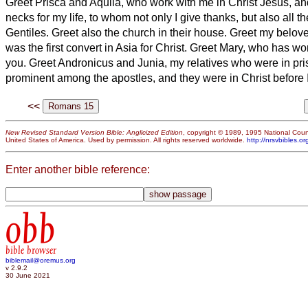
Greet Prisca and Aquila, who work with me in Christ Jesus,
an
necks for my life, to whom not only I give thanks, but also all t
Gentiles.
Greet also the church in their house. Greet my belo
was the first convert
in Asia for Christ.
Greet Mary, who has wo
you.
Greet Andronicus and Junia,
my relatives
who were in pri
prominent among the apostles, and they were in Christ before 
<<
New Revised Standard Version Bible: Anglicized Edition
, copyright © 1989, 1995 National Counc
United States of America. Used by permission. All rights reserved worldwide.
http://nrsvbibles.or
Enter another bible reference:
obb
bible browser
biblemail@oremus.org
v 2.9.2
30 June 2021