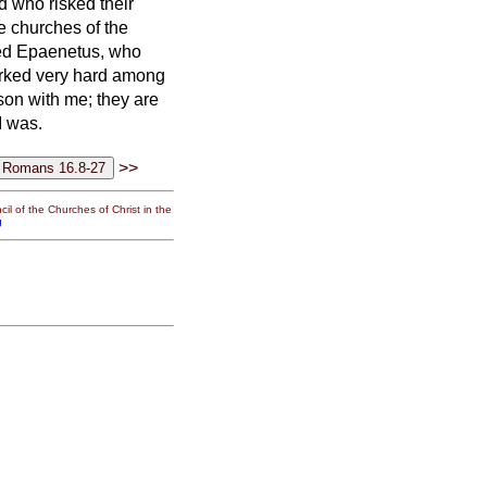
d who risked their
he churches of the
ved Epaenetus, who
rked very hard among
son with me; they are
I was.
>>
il of the Churches of Christ in the
g