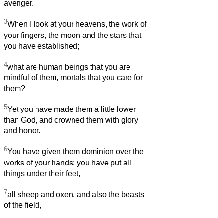
avenger.
3
When I look at your heavens, the work of
your fingers, the moon and the stars that
you have established;
4
what are human beings that you are
mindful of them, mortals that you care for
them?
5
Yet you have made them a little lower
than God, and crowned them with glory
and honor.
6
You have given them dominion over the
works of your hands; you have put all
things under their feet,
7
all sheep and oxen, and also the beasts
of the field,