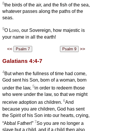
8
the birds of the air, and the fish of the sea,
whatever passes along the paths of the
seas.
9
O
Lord
, our Sovereign, how majestic is
your name in all the earth!
<<
>>
Galatians 4:4-7
4
But when the fullness of time had come,
God sent his Son, born of a woman, born
5
under the law,
in order to redeem those
who were under the law, so that we might
6
receive adoption as children.
And
because you are children, God has sent
the Spirit of his Son into our hearts, crying,
7
“Abba! Father!”
So you are no longer a
slave but a child, and if a child then also