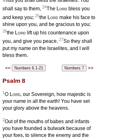
Thus you shall bless the Israelites: You
24
shall say to them,
The
Lord
bless you
25
and keep you;
the
Lord
make his face to
shine upon you, and be gracious to you;
26
the
Lord
lift up his countenance upon
27
you, and give you peace.
So they shall
put my name on the Israelites, and I will
bless them.
<<
>>
Psalm 8
1
O
Lord
, our Sovereign, how majestic is
your name in all the earth! You have set
your glory above the heavens.
2
Out of the mouths of babes and infants
you have founded a bulwark because of
your foes, to silence the enemy and the