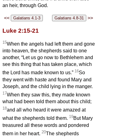
an heir, through God.
<<
>>
Luke 2:15-21
15
When the angels had left them and gone
into heaven, the shepherds said to one
another, “Let us go now to Bethlehem and
see this thing that has taken place, which
16
the Lord has made known to us.”
So
they went with haste and found Mary and
Joseph, and the child lying in the manger.
17
When they saw this, they made known
what had been told them about this child;
18
and all who heard it were amazed at
19
what the shepherds told them.
But Mary
treasured all these words and pondered
20
them in her heart.
The shepherds