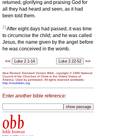
returned, glorifying and praising God for
all they had heard and seen, as it had
been told them.
21
After eight days had passed, it was time
to circumcise the child; and he was called
Jesus, the name given by the angel before
he was conceived in the womb.
<<
>>
New Revised Standard Version Bible
, copyright © 1989 National
Council of the Churches of Christ in the United States of
America. Used by permission. All rights reserved worldwide.
http://nrsvbibles.org
Enter another bible reference:
obb
bible browser