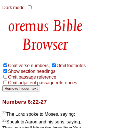
Dark mode:
Bible
Browser
Omit verse numbers;
Omit footnotes
Show section headings;
Omit passage reference
Omit adjacent passage references
Numbers 6:22-27
22
The
Lord
spoke to Moses, saying:
23
Speak to Aaron and his sons, saying,