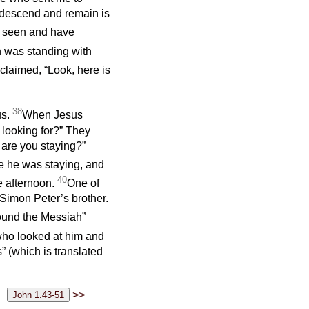
t descend and remain is
e seen and have
 was standing with
laimed, “Look, here is
38
us.
When Jesus
 looking for?” They
 are you staying?”
 he was staying, and
40
he afternoon.
One of
Simon Peter’s brother.
found the Messiah”
who looked at him and
 (which is translated
>>