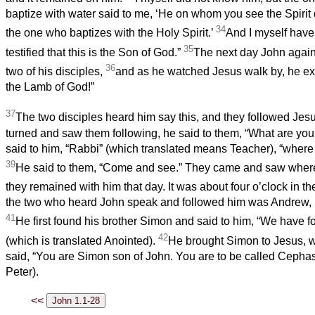
baptize with water said to me, ‘He on whom you see the Spiri
34
the one who baptizes with the Holy Spirit.’
And I myself hav
35
testified that this is the Son of God.”
The next day John again
36
two of his disciples,
and as he watched Jesus walk by, he exc
the Lamb of God!”
37
The two disciples heard him say this, and they followed Jes
turned and saw them following, he said to them, “What are you
said to him, “Rabbi” (which translated means Teacher), “where
39
He said to them, “Come and see.” They came and saw where
they remained with him that day. It was about four o’clock in t
the two who heard John speak and followed him was Andrew, 
41
He first found his brother Simon and said to him, “We have 
42
(which is translated Anointed).
He brought Simon to Jesus, 
said, “You are Simon son of John. You are to be called Cephas”
Peter).
<<