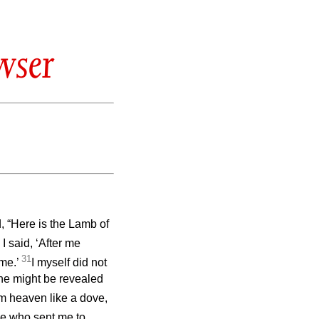
wser
 “Here is the Lamb of
I said, ‘After me
31
me.’
I myself did not
 he might be revealed
om heaven like a dove,
ne who sent me to