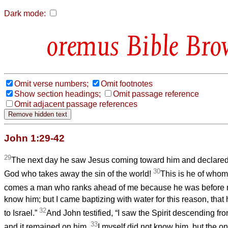
Dark mode:
Bible Bro
Omit verse numbers;
Omit footnotes
Show section headings;
Omit passage reference
Omit adjacent passage references
John 1:29-42
29
The next day he saw Jesus coming toward him and declared,
30
God who takes away the sin of the world!
This is he of whom 
comes a man who ranks ahead of me because he was before 
know him; but I came baptizing with water for this reason, that
32
to Israel.”
And John testified, “I saw the Spirit descending fr
33
and it remained on him.
I myself did not know him, but the o