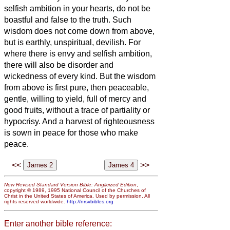
selfish ambition in your hearts, do not be
boastful and false to the truth.
Such
wisdom does not come down from above,
but is earthly, unspiritual, devilish.
For
where there is envy and selfish ambition,
there will also be disorder and
wickedness of every kind.
But the wisdom
from above is first pure, then peaceable,
gentle, willing to yield, full of mercy and
good fruits, without a trace of partiality or
hypocrisy.
And a harvest of righteousness
is sown in peace for
those who make
peace.
<<
>>
New Revised Standard Version Bible: Anglicized Edition
,
copyright © 1989, 1995 National Council of the Churches of
Christ in the United States of America. Used by permission. All
rights reserved worldwide.
http://nrsvbibles.org
Enter another bible reference: