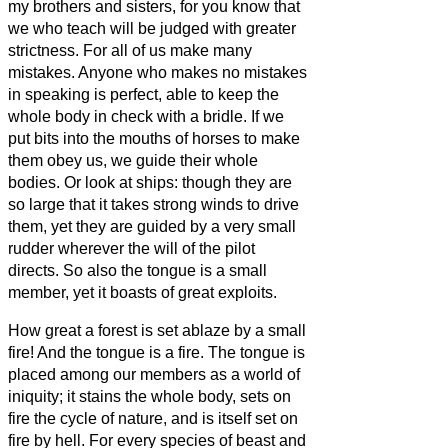
my brothers and sisters,
for you know that
we who teach will be judged with greater
strictness.
For all of us make many
mistakes. Anyone who makes no mistakes
in speaking is perfect, able to keep the
whole body in check with a bridle.
If we
put bits into the mouths of horses to make
them obey us, we guide their whole
bodies.
Or look at ships: though they are
so large that it takes strong winds to drive
them, yet they are guided by a very small
rudder wherever the will of the pilot
directs.
So also the tongue is a small
member, yet it boasts of great exploits.
How great a forest is set ablaze by a small
fire!
And the tongue is a fire. The tongue is
placed among our members as a world of
iniquity; it stains the whole body, sets on
fire the cycle of nature,
and is itself set on
fire by hell.
For every species of beast and