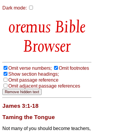
Dark mode:
Bible
Browser
Omit verse numbers;
Omit footnotes
Show section headings;
Omit passage reference
Omit adjacent passage references
James 3:1-18
Taming the Tongue
Not many of you should become teachers,