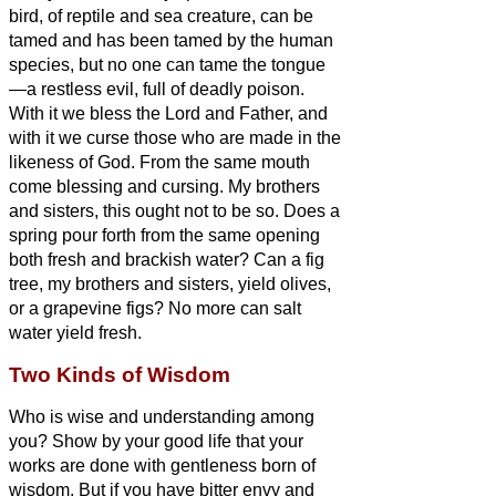
bird, of reptile and sea creature, can be
tamed and has been tamed by the human
species,
but no one can tame the tongue
—a restless evil, full of deadly poison.
With it we bless the Lord and Father, and
with it we curse those who are made in the
likeness of God.
From the same mouth
come blessing and cursing. My brothers
and sisters,
this ought not to be so.
Does a
spring pour forth from the same opening
both fresh and brackish water?
Can a fig
tree, my brothers and sisters,
yield olives,
or a grapevine figs? No more can salt
water yield fresh.
Two Kinds of Wisdom
Who is wise and understanding among
you? Show by your good life that your
works are done with gentleness born of
wisdom.
But if you have bitter envy and