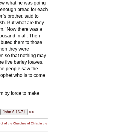
knew what he was going
enough bread for each
’s brother, said to
sh. But what are they
wn.’ Now there was a
ousand in all.
Then
ibuted them to those
en they were
ver, so that nothing may
e five barley loaves,
he people saw the
prophet who is to come
m by force to make
>>
il of the Churches of Christ in the
g