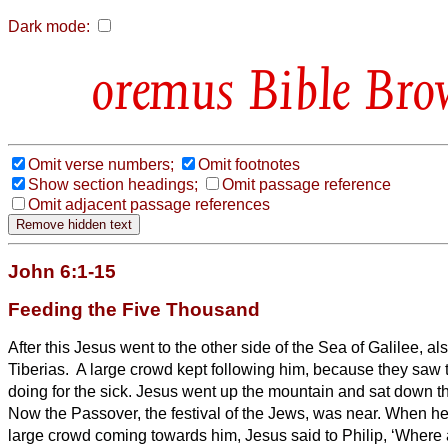
Dark mode:
Bible Bro
Omit verse numbers;
Omit footnotes
Show section headings;
Omit passage reference
Omit adjacent passage references
John 6:1-15
Feeding the Five Thousand
After this Jesus went to the other side of the Sea of Galilee, al
Tiberias.
A large crowd kept following him, because they saw 
doing for the sick.
Jesus went up the mountain and sat down the
Now the Passover, the festival of the Jews, was near.
When he
large crowd coming towards him, Jesus said to Philip, ‘Where 