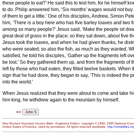
these people to eat?’
He said this to test him, for he himself 
to do.
Philip answered him, ‘Six months’ wages
would not buy 
of them to get a little.’
One of his disciples, Andrew, Simon Peter
him,
‘There is a boy here who has five barley loaves and two fi
among so many people?’
Jesus said, ‘Make the people sit do
great deal of grass in the place; so they
sat down, about five th
Jesus took the loaves, and when he had given thanks, he distr
who were seated; so also the fish, as much as they wanted.
Wh
satisfied, he told his disciples, ‘Gather up the fragments left o
be lost.’
So they gathered them up, and from the fragments of th
left by those who had eaten, they filled twelve baskets.
When t
sign that he had done, they began to say, ‘This is indeed the 
into the world.’
When Jesus realized that they were about to come and take hi
him king, he withdrew again to the mountain by himself.
<<
New Revised Standard Version Bible: Anglicized Edition
, copyright © 1989, 1995 National Counc
United States of America. Used by permission. All rights reserved worldwide.
http://nrsvbibles.or