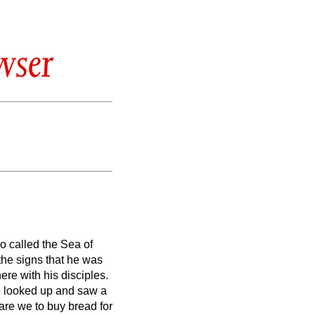
wser
so called the Sea of
the signs that he was
re with his disciples.
 looked up and saw a
are we to buy bread for