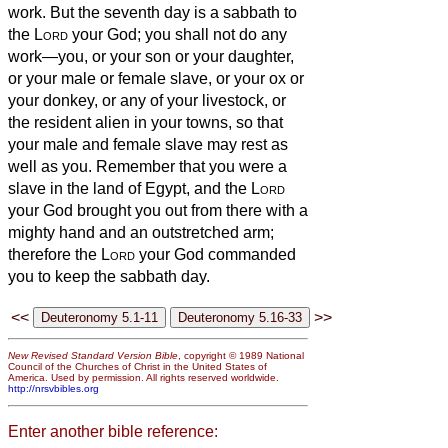
work.
But the seventh day is a sabbath to
the
Lord
your God; you shall not do any
work—you, or your son or your daughter,
or your male or female slave, or your ox or
your donkey, or any of your livestock, or
the resident alien in your towns, so that
your male and female slave may rest as
well as you.
Remember that you were a
slave in the land of Egypt, and the
Lord
your God brought you out from there with a
mighty hand and an outstretched arm;
therefore the
Lord
your God commanded
you to keep the sabbath day.
<<
>>
New Revised Standard Version Bible
, copyright © 1989 National
Council of the Churches of Christ in the United States of
America. Used by permission. All rights reserved worldwide.
http://nrsvbibles.org
Enter another bible reference: