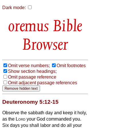
Dark mode:
Bible
Browser
Omit verse numbers;
Omit footnotes
Show section headings;
Omit passage reference
Omit adjacent passage references
Deuteronomy 5:12-15
Observe the sabbath day and keep it holy,
as the
Lord
your God commanded you.
Six days you shall labor and do all your