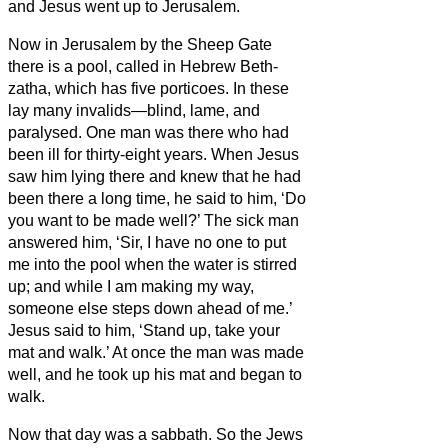
and Jesus went up to Jerusalem.
Now in Jerusalem by the Sheep Gate
there is a pool, called in Hebrew
Beth-
zatha,
which has five porticoes.
In these
lay many invalids—blind, lame, and
paralysed.
One man was there who had
been ill for thirty-eight years.
When Jesus
saw him lying there and knew that he had
been there a long time, he said to him, ‘Do
you want to be made well?’
The sick man
answered him, ‘Sir, I have no one to put
me into the pool when the water is stirred
up; and while I am making my way,
someone else steps down ahead of me.’
Jesus said to him, ‘Stand up, take your
mat and walk.’
At once the man was made
well, and he took up his mat and began to
walk.
Now that day was a sabbath.
So the Jews