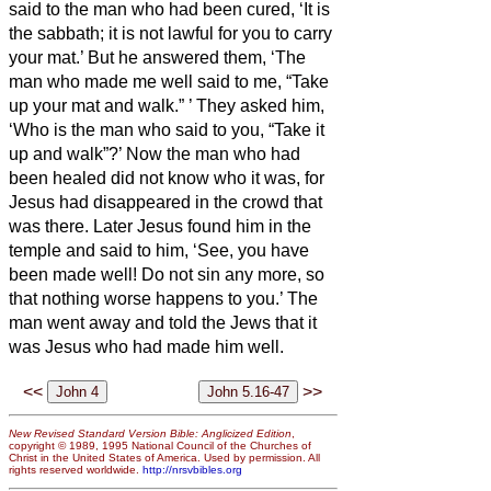
said to the man who had been cured, ‘It is
the sabbath; it is not lawful for you to carry
your mat.’
But he answered them, ‘The
man who made me well said to me, “Take
up your mat and walk.”
’
They asked him,
‘Who is the man who said to you, “Take it
up and walk”?’
Now the man who had
been healed did not know who it was, for
Jesus had disappeared in
the crowd that
was there.
Later Jesus found him in the
temple and said to him, ‘See, you have
been made well! Do not sin any more, so
that nothing worse happens to you.’
The
man went away and told the Jews that it
was Jesus who had made him well.
<<
>>
New Revised Standard Version Bible: Anglicized Edition
,
copyright © 1989, 1995 National Council of the Churches of
Christ in the United States of America. Used by permission. All
rights reserved worldwide.
http://nrsvbibles.org