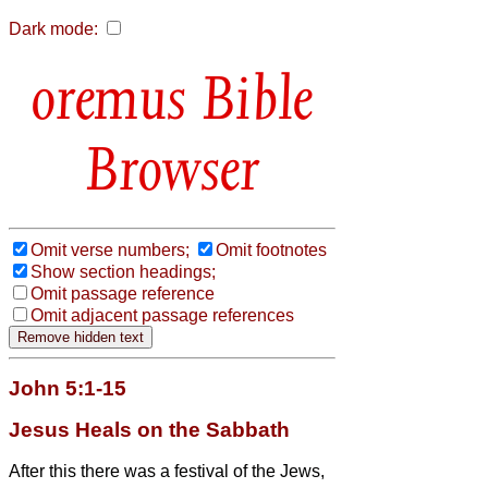
Dark mode:
Bible
Browser
Omit verse numbers;
Omit footnotes
Show section headings;
Omit passage reference
Omit adjacent passage references
John 5:1-15
Jesus Heals on the Sabbath
After this there was a festival of the Jews,